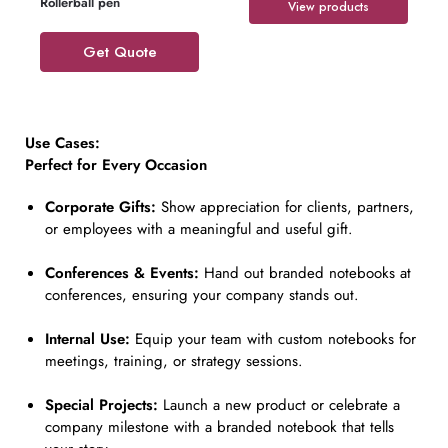
Rollerball pen
View products
Get Quote
Use Cases:
Perfect for Every Occasion
Corporate Gifts:
Show appreciation for clients, partners,
or employees with a meaningful and useful gift.
Conferences & Events:
Hand out branded notebooks at
conferences, ensuring your company stands out.
Internal Use:
Equip your team with custom notebooks for
meetings, training, or strategy sessions.
Special Projects:
Launch a new product or celebrate a
company milestone with a branded notebook that tells