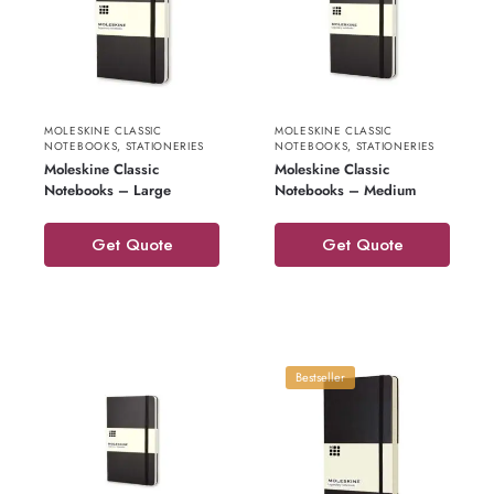
MOLESKINE CLASSIC
MOLESKINE CLASSIC
NOTEBOOKS
,
STATIONERIES
NOTEBOOKS
,
STATIONERIES
Moleskine Classic
Moleskine Classic
Notebooks – Large
Notebooks – Medium
Get Quote
Get Quote
Bestseller