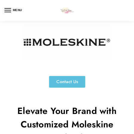
MENU
Contact Us
Elevate Your Brand with
Customized Moleskine