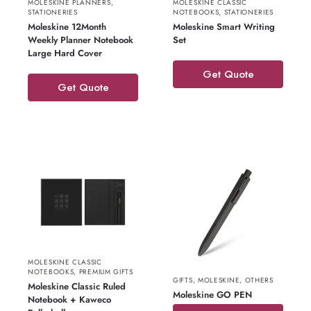
MOLESKINE PLANNERS
,
MOLESKINE CLASSIC
STATIONERIES
NOTEBOOKS
,
STATIONERIES
Moleskine 12Month
Moleskine Smart Writing
Weekly Planner Notebook
Set
Large Hard Cover
Get Quote
Get Quote
MOLESKINE CLASSIC
NOTEBOOKS
,
PREMIUM GIFTS
GIFTS
,
MOLESKINE
,
OTHERS
Moleskine Classic Ruled
Moleskine GO PEN
Notebook + Kaweco