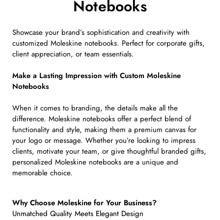
Notebooks
Showcase your brand’s sophistication and creativity with
customized Moleskine notebooks. Perfect for corporate gifts,
client appreciation, or team essentials.
Make a Lasting Impression with Custom Moleskine
Notebooks
When it comes to branding, the details make all the
difference. Moleskine notebooks offer a perfect blend of
functionality and style, making them a premium canvas for
your logo or message. Whether you’re looking to impress
clients, motivate your team, or give thoughtful branded gifts,
personalized Moleskine notebooks are a unique and
memorable choice.
Why Choose Moleskine for Your Business?
Unmatched Quality Meets Elegant Design