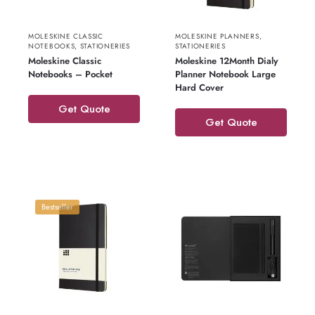
MOLESKINE CLASSIC
MOLESKINE PLANNERS
,
NOTEBOOKS
,
STATIONERIES
STATIONERIES
Moleskine Classic
Moleskine 12Month Dialy
Notebooks – Pocket
Planner Notebook Large
Hard Cover
Get Quote
Get Quote
Bestseller