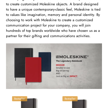
to create customized Moleskine objects. A brand designed
to have a unique contemporary-classic feel, Moleskine is tied
to values like imagination, memory and personal identity. By
choosing to work with Moleskine to create a customized
communication project for your company, you will join
hundreds of top brands worldwide who have chosen us as a
partner for their gifting and communications activities.
Bestseller
Bestseller