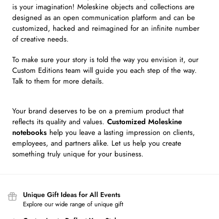
is your imagination! Moleskine objects and collections are
designed as an open communication platform and can be
customized, hacked and reimagined for an infinite number
of creative needs.
To make sure your story is told the way you envision it, our
Custom Editions team will guide you each step of the way.
Talk to them for more details.
Your brand deserves to be on a premium product that
reflects its quality and values.
Customized Moleskine
notebooks
help you leave a lasting impression on clients,
employees, and partners alike. Let us help you create
something truly unique for your business.
Unique Gift Ideas for All Events
Explore our wide range of unique gift