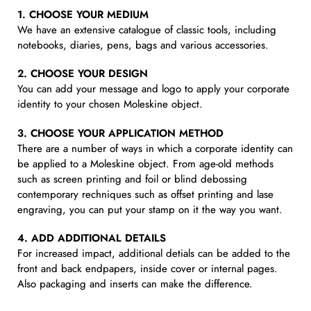
1. CHOOSE YOUR MEDIUM
We have an extensive catalogue of classic tools, including
notebooks, diaries, pens, bags and various accessories.
2. CHOOSE YOUR DESIGN
You can add your message and logo to apply your corporate
identity to your chosen Moleskine object.
3. CHOOSE YOUR APPLICATION METHOD
There are a number of ways in which a corporate identity can
be applied to a Moleskine object. From age-old methods
such as screen printing and foil or blind debossing
contemporary rechniques such as offset printing and lase
engraving, you can put your stamp on it the way you want.
4. ADD ADDITIONAL DETAILS
For increased impact, additional detials can be added to the
front and back endpapers, inside cover or internal pages.
Also packaging and inserts can make the difference.