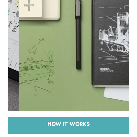
HOW IT WORKS