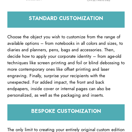
STANDARD CUSTOMIZATION
Choose the object you wish to customize from the range of
available options – from notebooks in all colors and sizes, to
diaries and planners, pens, bags and accessories. Then,
decide how to apply your corporate identity – from age-old
techniques like screen printing and foil or blind debossing to
more contemporary ones like offset printing and laser
engraving. Finally, surprise your recipients with the
unexpected. For added impact, the front and back
endpapers, inside cover or internal pages can also be
personalized, as well as the packaging and inserts.
BESPOKE CUSTOMIZATION
The only limit to creating your entirely original custom edition