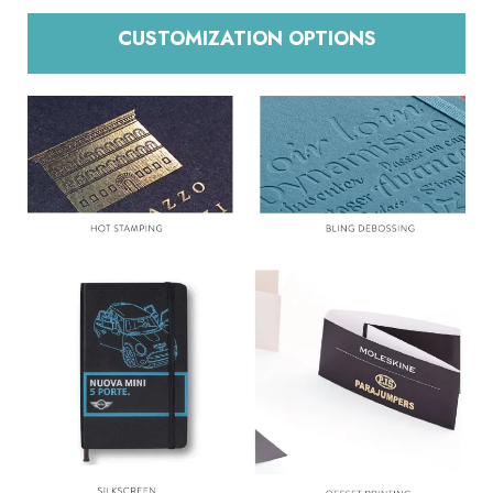
CUSTOMIZATION OPTIONS