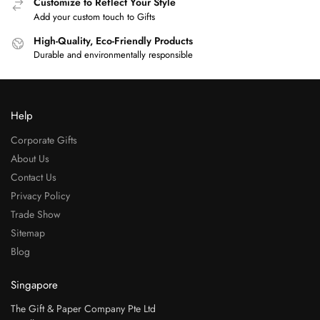
Customize to Reflect Your Style
Add your custom touch to Gifts
High-Quality, Eco-Friendly Products
Durable and environmentally responsible
Help
Corporate Gifts
About Us
Contact Us
Privacy Policy
Trade Show
Sitemap
Blog
Singapore
The Gift & Paper Company Pte Ltd