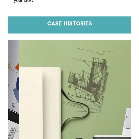
your story.
CASE HISTORIES