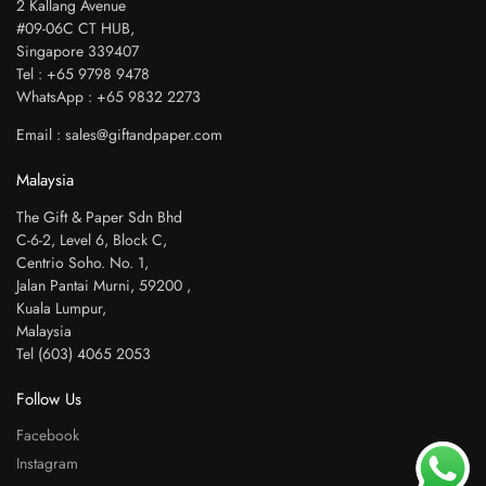
2 Kallang Avenue
#09-06C CT HUB,
Singapore 339407
Tel : +65 9798 9478
WhatsApp : +65 9832 2273
Email : sales@giftandpaper.com
Malaysia
The Gift & Paper Sdn Bhd
C-6-2, Level 6, Block C,
Centrio Soho. No. 1,
Jalan Pantai Murni, 59200 ,
Kuala Lumpur,
Malaysia
Tel (603) 4065 2053
Follow Us
Facebook
Instagram