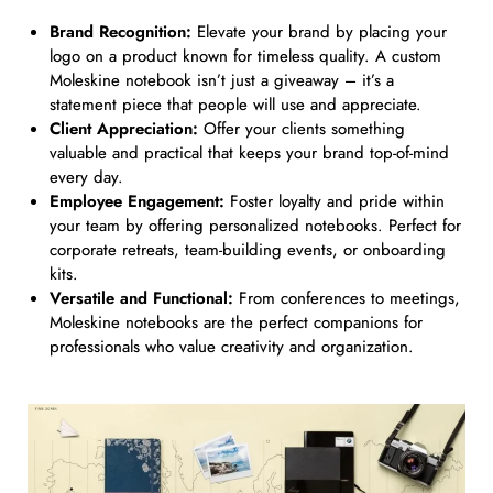
Brand Recognition:
Elevate your brand by placing your
logo on a product known for timeless quality. A custom
Moleskine notebook isn’t just a giveaway – it’s a
statement piece that people will use and appreciate.
Client Appreciation:
Offer your clients something
valuable and practical that keeps your brand top-of-mind
every day.
Employee Engagement:
Foster loyalty and pride within
your team by offering personalized notebooks. Perfect for
corporate retreats, team-building events, or onboarding
kits.
Versatile and Functional:
From conferences to meetings,
Moleskine notebooks are the perfect companions for
professionals who value creativity and organization.