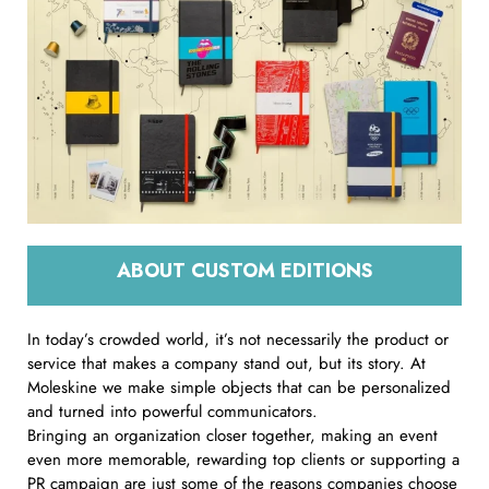
ABOUT CUSTOM EDITIONS
In today’s crowded world, it’s not necessarily the product or
service that makes a company stand out, but its story. At
Moleskine we make simple objects that can be personalized
and turned into powerful communicators.
Bringing an organization closer together, making an event
even more memorable, rewarding top clients or supporting a
PR campaign are just some of the reasons companies choose