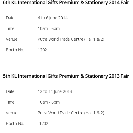
6th KL International Gifts Premium & Stationery 2014 Fair
Date:
4 to 6 June 2014
Time
10am - 6pm
Venue
Putra World Trade Centre (Hall 1 & 2)
Booth No.
1202
5th KL International Gifts Premium & Stationery 2013 Fair
Date
12 to 14 June 2013
Time
10am - 6pm
Venue
Putra World Trade Centre (Hall 1 & 2)
Booth No.
-1202