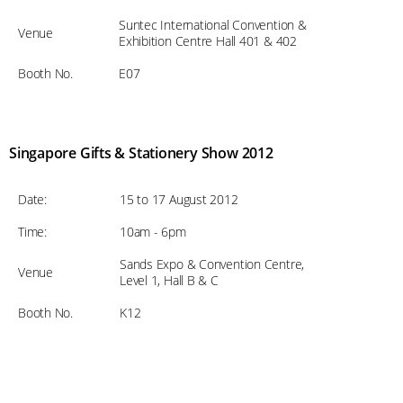
Suntec International Convention &
Venue
Exhibition Centre Hall 401 & 402
Booth No.
E07
Singapore Gifts & Stationery Show 2012
Date:
15 to 17 August 2012
Time:
10am - 6pm
Sands Expo & Convention Centre,
Venue
Level 1, Hall B & C
Booth No.
K12