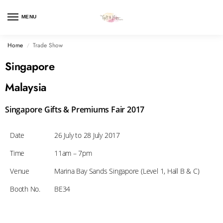
MENU
Home
Trade Show
/
Singapore
Malaysia
Singapore Gifts & Premiums Fair 2017
Date
26 July to 28 July 2017
Time
11am – 7pm
Venue
Marina Bay Sands Singapore (Level 1, Hall B & C)
Booth No.
BE34