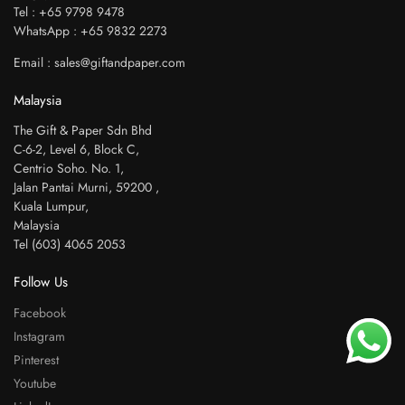
Tel : +65 9798 9478
WhatsApp : +65 9832 2273
Email : sales@giftandpaper.com
Malaysia
The Gift & Paper Sdn Bhd
C-6-2, Level 6, Block C,
Centrio Soho. No. 1,
Jalan Pantai Murni, 59200 ,
Kuala Lumpur,
Malaysia
Tel (603) 4065 2053
Follow Us
Facebook
Instagram
Pinterest
Youtube