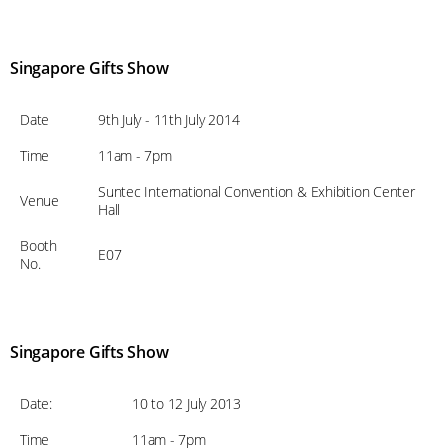
Singapore Gifts Show
Date
9th July - 11th July 2014
Time
11am - 7pm
Suntec International Convention & Exhibition Center
Venue
Hall
Booth
E07
No.
Singapore Gifts Show
Date:
10 to 12 July 2013
Time
11am - 7pm