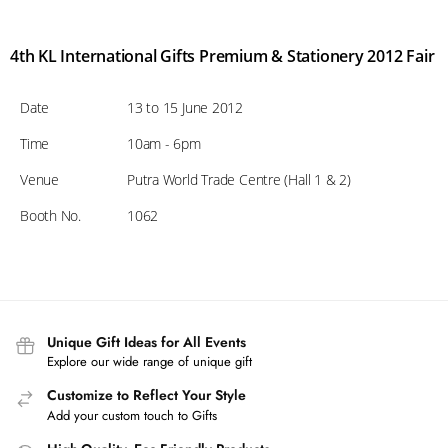
4th KL International Gifts Premium & Stationery 2012 Fair
Date
13 to 15 June 2012
Time
10am - 6pm
Venue
Putra World Trade Centre (Hall 1 & 2)
Booth No.
1062
Unique Gift Ideas for All Events
Explore our wide range of unique gift
Customize to Reflect Your Style
Add your custom touch to Gifts