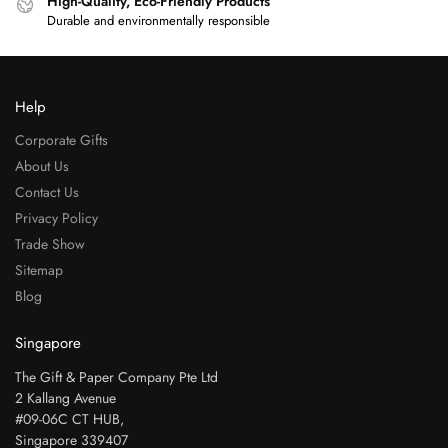
High-Quality, Eco-Friendly Products
Durable and environmentally responsible
Help
Corporate Gifts
About Us
Contact Us
Privacy Policy
Trade Show
Sitemap
Blog
Singapore
The Gift & Paper Company Pte Ltd
2 Kallang Avenue
#09-06C CT HUB,
Singapore 339407