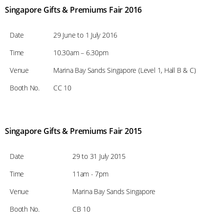
Singapore Gifts & Premiums Fair 2016
Date
29 June to 1 July 2016
Time
10.30am – 6.30pm
Venue
Marina Bay Sands Singapore (Level 1, Hall B & C)
Booth No.
CC 10
Singapore Gifts & Premiums Fair 2015
Date
29 to 31 July 2015
Time
11am - 7pm
Venue
Marina Bay Sands Singapore
Booth No.
CB 10