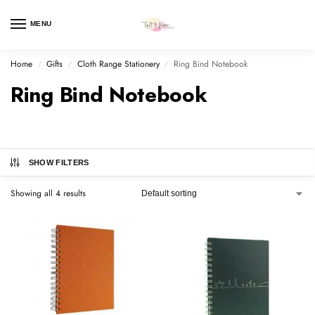
MENU
Home
Gifts
Cloth Range Stationery
Ring Bind Notebook
/
/
/
Ring Bind Notebook
SHOW FILTERS
Showing all 4 results