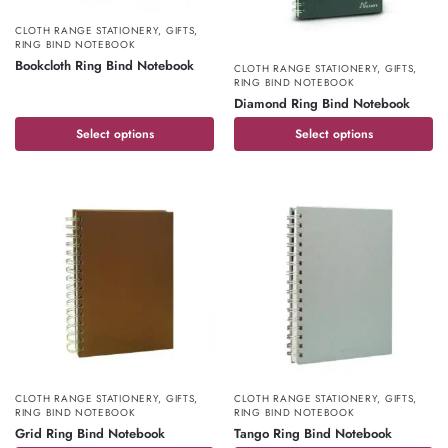
CLOTH RANGE STATIONERY
,
GIFTS
,
RING BIND NOTEBOOK
Bookcloth Ring Bind Notebook
CLOTH RANGE STATIONERY
,
GIFTS
,
RING BIND NOTEBOOK
Diamond Ring Bind Notebook
Select options
Select options
CLOTH RANGE STATIONERY
,
GIFTS
,
CLOTH RANGE STATIONERY
,
GIFTS
,
RING BIND NOTEBOOK
RING BIND NOTEBOOK
Grid Ring Bind Notebook
Tango Ring Bind Notebook