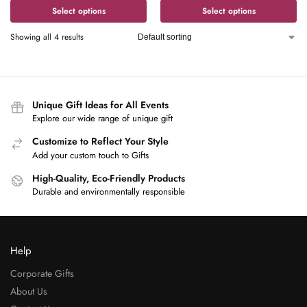
Select options
Select options
Showing all 4 results
Unique Gift Ideas for All Events
Explore our wide range of unique gift
Customize to Reflect Your Style
Add your custom touch to Gifts
High-Quality, Eco-Friendly Products
Durable and environmentally responsible
Help
Corporate Gifts
About Us