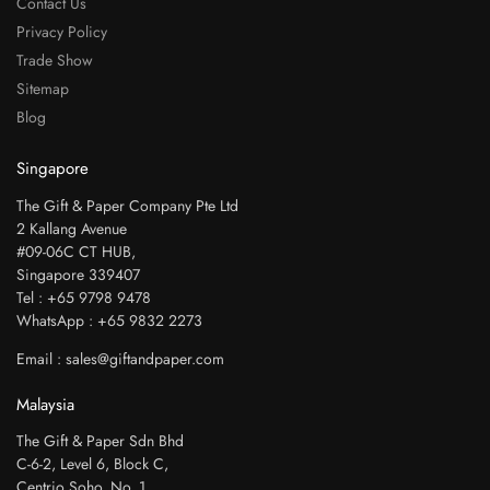
Contact Us
Privacy Policy
Trade Show
Sitemap
Blog
Singapore
The Gift & Paper Company Pte Ltd
2 Kallang Avenue
#09-06C CT HUB,
Singapore 339407
Tel : +65 9798 9478
WhatsApp : +65 9832 2273
Email : sales@giftandpaper.com
Malaysia
The Gift & Paper Sdn Bhd
C-6-2, Level 6, Block C,
Centrio Soho. No. 1,