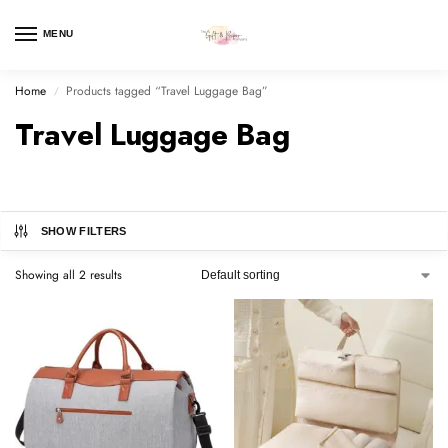
MENU
Home
Products tagged “Travel Luggage Bag”
/
Travel Luggage Bag
SHOW FILTERS
Showing all 2 results