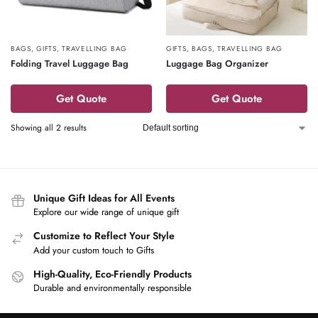
BAGS
,
GIFTS
,
TRAVELLING BAG
GIFTS
,
BAGS
,
TRAVELLING BAG
Folding Travel Luggage Bag
Luggage Bag Organizer
Get Quote
Get Quote
Showing all 2 results
Unique Gift Ideas for All Events
Explore our wide range of unique gift
Customize to Reflect Your Style
Add your custom touch to Gifts
High-Quality, Eco-Friendly Products
Durable and environmentally responsible