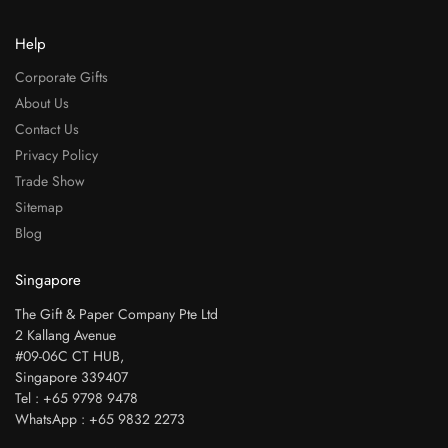
Help
Corporate Gifts
About Us
Contact Us
Privacy Policy
Trade Show
Sitemap
Blog
Singapore
The Gift & Paper Company Pte Ltd
2 Kallang Avenue
#09-06C CT HUB,
Singapore 339407
Tel : +65 9798 9478
WhatsApp : +65 9832 2273