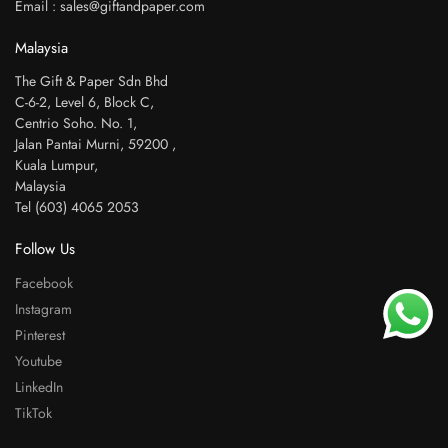
Email : sales@giftandpaper.com
Malaysia
The Gift & Paper Sdn Bhd
C-6-2, Level 6, Block C,
Centrio Soho. No. 1,
Jalan Pantai Murni, 59200 ,
Kuala Lumpur,
Malaysia
Tel (603) 4065 2053
Follow Us
Facebook
Instagram
Pinterest
Youtube
LinkedIn
TikTok