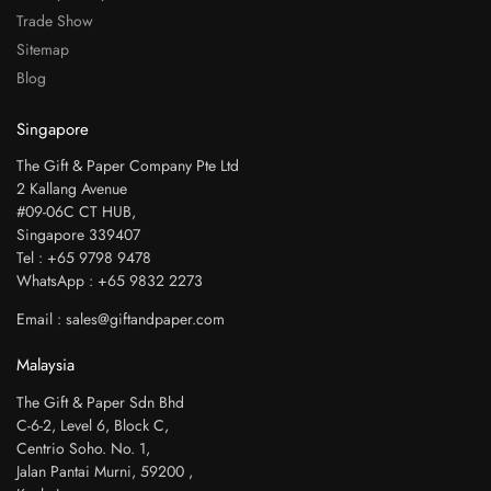
Trade Show
Sitemap
Blog
Singapore
The Gift & Paper Company Pte Ltd
2 Kallang Avenue
#09-06C CT HUB,
Singapore 339407
Tel : +65 9798 9478
WhatsApp : +65 9832 2273
Email : sales@giftandpaper.com
Malaysia
The Gift & Paper Sdn Bhd
C-6-2, Level 6, Block C,
Centrio Soho. No. 1,
Jalan Pantai Murni, 59200 ,