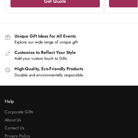
Get Quote
Unique Gift Ideas for All Events
Explore our wide range of unique gift
Customize to Reflect Your Style
Add your custom touch to Gifts
High-Quality, Eco-Friendly Products
Durable and environmentally responsible
Help
Corporate Gifts
About Us
Contact Us
Privacy Policy