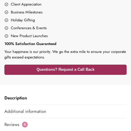
Client Appreciation
Business Milestones
Holiday Gifting
Conferences & Events
New Product Launches
100% Satisfaction Guaranteed
Your happiness is our priority. We go the extra mile to ensure your corporate
gifts exceed expectations.
Questions? Request a Call Back
Description
Additional information
Reviews
0