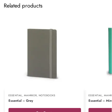
Related products
ESSENTIAL
,
MAHRKER
,
NOTEBOOKS
ESSENTIAL
,
MAHR
Essential – Grey
Essential – Min