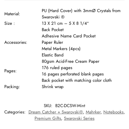
PU (Hard Cover) with 3mmØ Crystals from
Material:
Swarovski ®
Size :
13 X 21 cm – 5 X 8 1/4″
Back Pocket
Adhesive Name Card Pocket
Accessories:
Paper Ruler
Metal Markers (4pcs)
Elastic Band
80gsm Acid-Free Cream Paper
176 ruled pages
Pages:
16 pages perforated blank pages
Back pocket with matching color cloth
Packing:
Shrink wrap
SKU:
B2C-DCSW-Mint
Categories:
Dream Catcher + Swarovski®
,
Mahrker
,
Notebooks
,
Premium Gifts
,
Swarovski Series