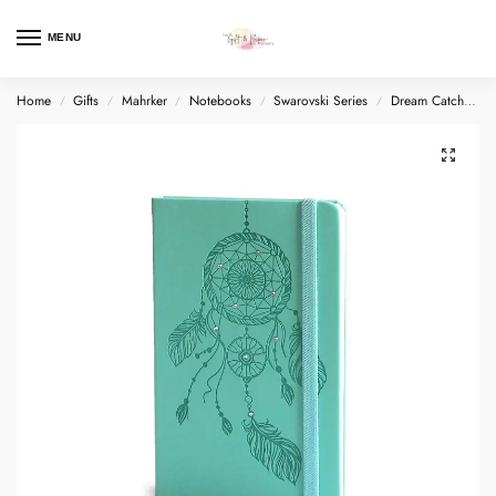
MENU
Home
Gifts
Mahrker
Notebooks
Swarovski Series
Dream Catcher + Swarovski®
/
/
/
/
/