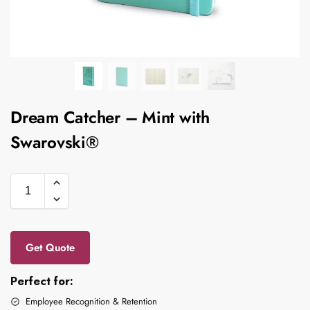
Dream Catcher – Mint with
Swarovski®
Get Quote
Perfect for:
Employee Recognition & Retention