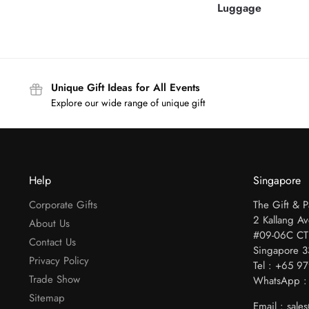
Luggage
Unique Gift Ideas for All Events
Explore our wide range of unique gift
Help
Singapore
Corporate Gifts
The Gift & 
2 Kallang A
About Us
#09-06C CT
Contact Us
Singapore 
Privacy Policy
Tel : +65 9
Trade Show
WhatsApp :
Sitemap
Email : sal