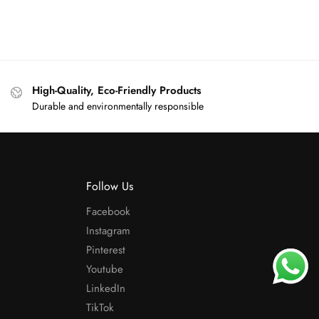
High-Quality, Eco-Friendly Products
Durable and environmentally responsible
Follow Us
Facebook
Instagram
Pinterest
Youtube
LinkedIn
TikTok