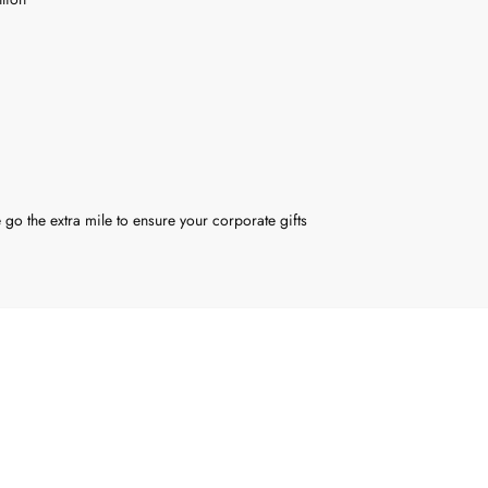
 go the extra mile to ensure your corporate gifts