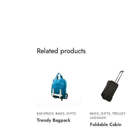
Related products
BACKPACK
,
BAGS
,
GIFTS
BAGS
,
GIFTS
,
TROLLEY
LUGGAGE
Trendy Bagpack
Foldable Cabin