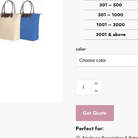
301 – 500
501 – 1000
1001 – 3000
3001 & above
color
Get Quote
Perfect for:
Employee Recognition & Reten