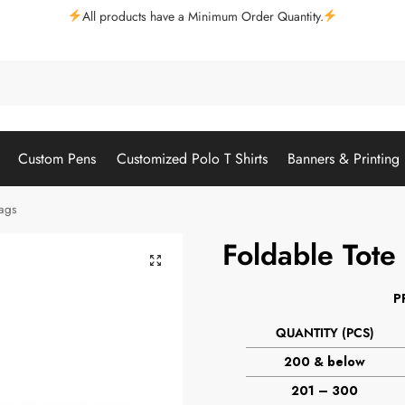
All products have a Minimum Order Quantity.
Custom Pens
Customized Polo T Shirts
Banners & Printing
Bags
Foldable Tote
P
QUANTITY (PCS)
200 & below
201 – 300