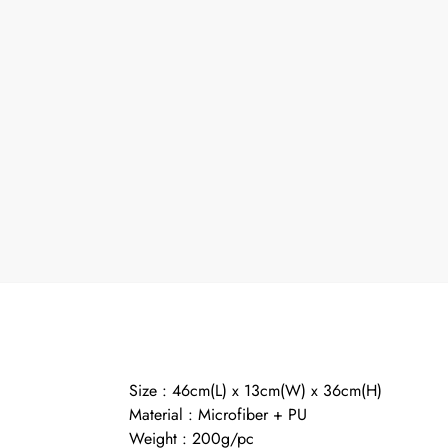
Size : 46cm(L) x 13cm(W) x 36cm(H)
Material : Microfiber + PU
Weight : 200g/pc