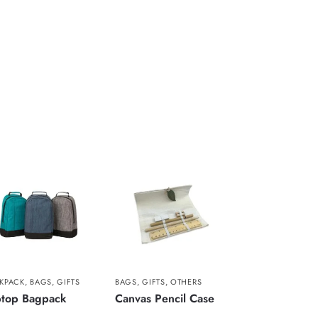
KPACK
,
BAGS
,
GIFTS
BAGS
,
GIFTS
,
OTHERS
ptop Bagpack
Canvas Pencil Case