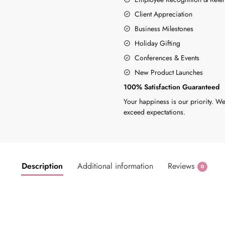
Client Appreciation
Business Milestones
Holiday Gifting
Conferences & Events
New Product Launches
100% Satisfaction Guaranteed
Your happiness is our priority. We
exceed expectations.
Description
Additional information
Reviews
0