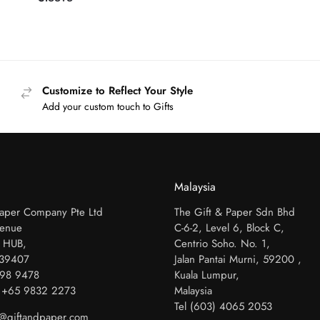
Customize to Reflect Your Style
Add your custom touch to Gifts
Malaysia
Paper Company Pte Ltd
The Gift & Paper Sdn Bhd
venue
C-6-2, Level 6, Block C,
 HUB,
Centrio Soho. No. 1,
339407
Jalan Pantai Murni, 59200 ,
798 9478
Kuala Lumpur,
 +65 9832 2273
Malaysia
Tel (603) 4065 2053
es@giftandpaper.com