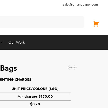
sales@giftandpaper.com
Search
Our Work
 Bags
RINTING CHARGES
UNIT PRICE/COLOUR (SGD)
Min charges $150.00
$0.70