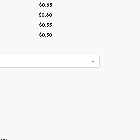
$0.65
$0.60
$0.55
$0.50
tion