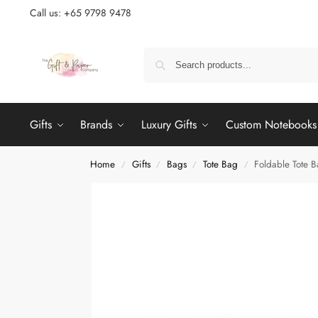
Call us: +65 9798 9478
Gifts
Brands
Luxury Gifts
Custom Notebooks
Home
Gifts
Bags
Tote Bag
Foldable Tote 
/
/
/
/