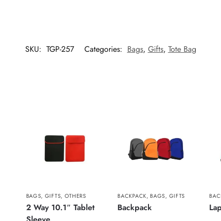
SKU:
TGP-257
Categories:
Bags
,
Gifts
,
Tote Bag
BAGS
,
GIFTS
,
OTHERS
BACKPACK
,
BAGS
,
GIFTS
BAC
2 Way 10.1″ Tablet
Backpack
La
Sleeve