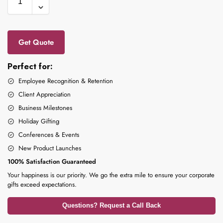
Get Quote
Perfect for:
Employee Recognition & Retention
Client Appreciation
Business Milestones
Holiday Gifting
Conferences & Events
New Product Launches
100% Satisfaction Guaranteed
Your happiness is our priority. We go the extra mile to ensure your corporate
gifts exceed expectations.
Questions? Request a Call Back