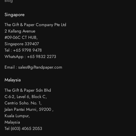
Blog
Singapore
The Gift & Paper Company Pte Ltd
2 Kallang Avenue
#09-06C CT HUB,
Singapore 339407
Tel : +65 9798 9478
WhatsApp : +65 9832 2273
Email : sales@giftandpaper.com
Malaysia
The Gift & Paper Sdn Bhd
C-6-2, Level 6, Block C,
Centrio Soho. No. 1,
Jalan Pantai Murni, 59200 ,
Kuala Lumpur,
Malaysia
Tel (603) 4065 2053