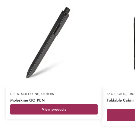
GIFTS
,
MOLESKINE
,
OTHERS
BAGS
,
GIFTS
,
TRO
Moleskine GO PEN
Foldable Cabin
View products