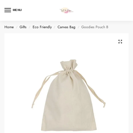
MENU
Home
Gifts
Eco Friendly
Canvas Bag
Goodies Pouch B
/
/
/
/