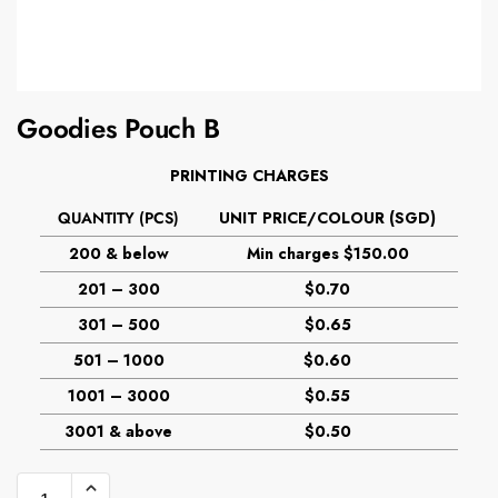
Goodies Pouch B
PRINTING CHARGES
QUANTITY (PCS)
UNIT PRICE/COLOUR (SGD)
200 & below
Min charges $150.00
201 – 300
$0.70
301 – 500
$0.65
501 – 1000
$0.60
1001 – 3000
$0.55
3001 & above
$0.50