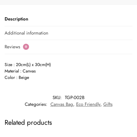
Description
Additional information
Reviews
0
Size : 20cm(L) x 30cm(H)
Material : Canvas
Color : Beige
SKU:
TGP-002B
Categories:
Canvas Bag
,
Eco Friendly
,
Gifts
Related products