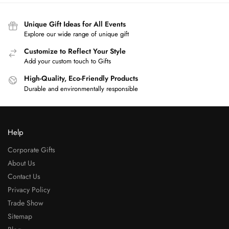
Unique Gift Ideas for All Events
Explore our wide range of unique gift
Customize to Reflect Your Style
Add your custom touch to Gifts
High-Quality, Eco-Friendly Products
Durable and environmentally responsible
Help
Corporate Gifts
About Us
Contact Us
Privacy Policy
Trade Show
Sitemap