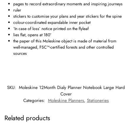
pages to record extraordinary moments and inspiring journeys
ruler
stickers to customise your plans and year stickers for the spine
colour-coordinated expandable inner pocket
‘In case of loss’ notice printed on the flyleaf
lies flat, opens at 180°
the paper of this Moleskine object is made of material from
well-managed, FSC™-certified forests and other controlled
sources
SKU:
Moleskine 12Month Dialy Planner Notebook Large Hard
Cover
Categories:
Moleskine Planners
,
Stationeries
Related products