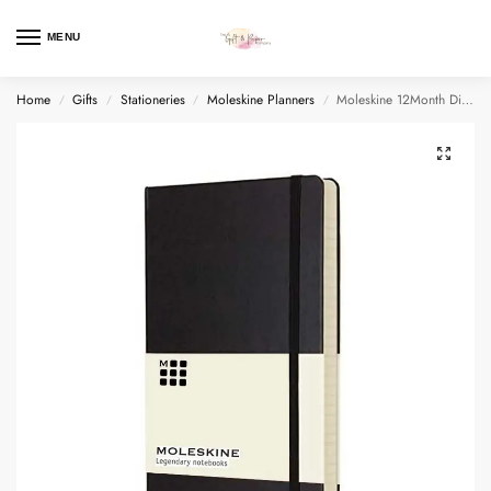
MENU
Home
Gifts
Stationeries
Moleskine Planners
Moleskine 12Month Dialy Planner Notebook Large Hard Cover
/
/
/
/