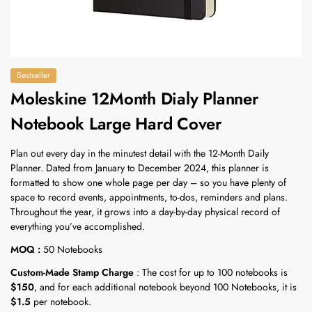
Bestseller
Moleskine 12Month Dialy Planner
Notebook Large Hard Cover
Plan out every day in the minutest detail with the 12-Month Daily
Planner. Dated from January to December 2024, this planner is
formatted to show one whole page per day – so you have plenty of
space to record events, appointments, to-dos, reminders and plans.
Throughout the year, it grows into a day-by-day physical record of
everything you’ve accomplished.
MOQ :
50 Notebooks
Custom-Made Stamp Charge
: The cost for up to 100 notebooks is
$150
, and for each additional notebook beyond 100 Notebooks, it is
$1.5
per notebook.