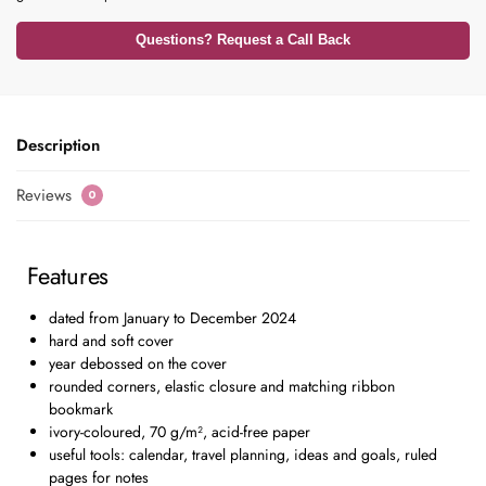
Questions? Request a Call Back
Description
Reviews
0
Features
dated from January to December 2024
hard and soft cover
year debossed on the cover
rounded corners, elastic closure and matching ribbon
bookmark
ivory-coloured, 70 g/m², acid-free paper
useful tools: calendar, travel planning, ideas and goals, ruled
pages for notes