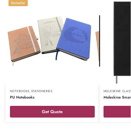
Bestseller
NOTEBOOKS
,
STATIONERIES
MOLESKINE CLAS
PU Notebooks
Moleskine Smar
Get Quote