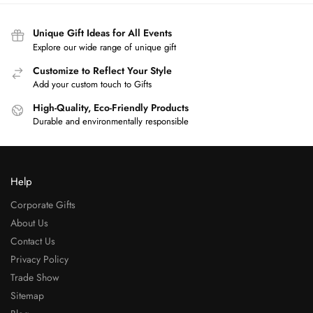
Unique Gift Ideas for All Events
Explore our wide range of unique gift
Customize to Reflect Your Style
Add your custom touch to Gifts
High-Quality, Eco-Friendly Products
Durable and environmentally responsible
Help
Corporate Gifts
About Us
Contact Us
Privacy Policy
Trade Show
Sitemap