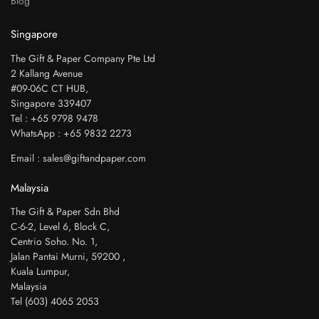
Blog
Singapore
The Gift & Paper Company Pte Ltd
2 Kallang Avenue
#09-06C CT HUB,
Singapore 339407
Tel : +65 9798 9478
WhatsApp : +65 9832 2273
Email : sales@giftandpaper.com
Malaysia
The Gift & Paper Sdn Bhd
C-6-2, Level 6, Block C,
Centrio Soho. No. 1,
Jalan Pantai Murni, 59200 ,
Kuala Lumpur,
Malaysia
Tel (603) 4065 2053