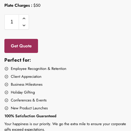
Plate Charges :
$50
Get Quote
Perfect for:
Employee Recognition & Retention
Client Appreciation
Business Milestones
Holiday Gifting
Conferences & Events
New Product Launches
100% Satisfaction Guaranteed
Your happiness is our priority. We go the extra mile to ensure your corporate
gifts exceed expectations.