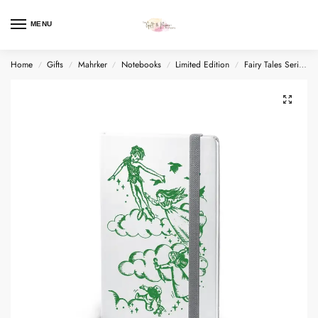
MENU
Home
Gifts
Mahrker
Notebooks
Limited Edition
Fairy Tales Series
/
/
/
/
/