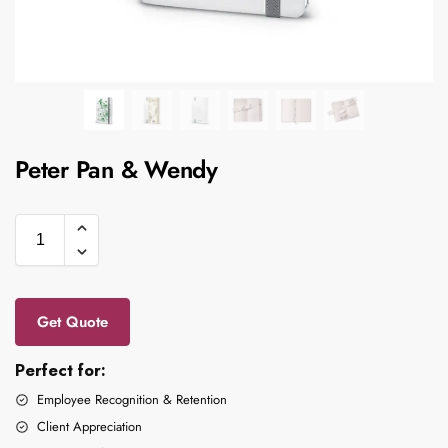
Peter Pan & Wendy
Get Quote
Perfect for:
Employee Recognition & Retention
Client Appreciation