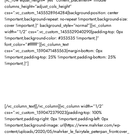
[vc_row equal_height=”yes” content_placement=”middle”
columns_height=”adjust_cols_height”
css=”.vc_custom_1455528964284{background-position: center
!important;background-repeat: no-repeat !important;background-size:
cover !important;}” background_style=”normal”][vc_column
width=”1/2″ css=”.vc_custom_1455529040290{padding-top: 0px
!important;background-color: #353535 !important;}”
font_color=”#ffffff”][vc_column_text
css=”.vc_custom_1590471485563{margin-bottom: 0px
!important;padding-top: 25% !important;padding-bottom: 25%
!important;}”]
Material:
PU (Hard Cover)
[/vc_column_text][/vc_column][vc_column width=”1/2″
css=”.vc_custom_1590472379023{padding-top: 100%
!important;padding-right: 0px !important;padding-left: 0px
!important;background-image: url(https://www.mahrker.com/wp-
content/uploads/2020/05/mahrker_le_fairytale_peterpan_frontcover_