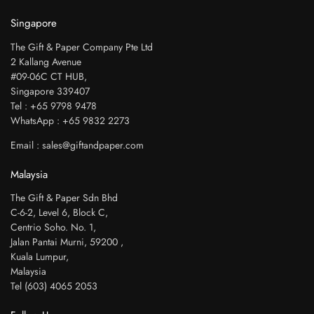
Singapore
The Gift & Paper Company Pte Ltd
2 Kallang Avenue
#09-06C CT HUB,
Singapore 339407
Tel : +65 9798 9478
WhatsApp : +65 9832 2273
Email : sales@giftandpaper.com
Malaysia
The Gift & Paper Sdn Bhd
C-6-2, Level 6, Block C,
Centrio Soho. No. 1,
Jalan Pantai Murni, 59200 ,
Kuala Lumpur,
Malaysia
Tel (603) 4065 2053