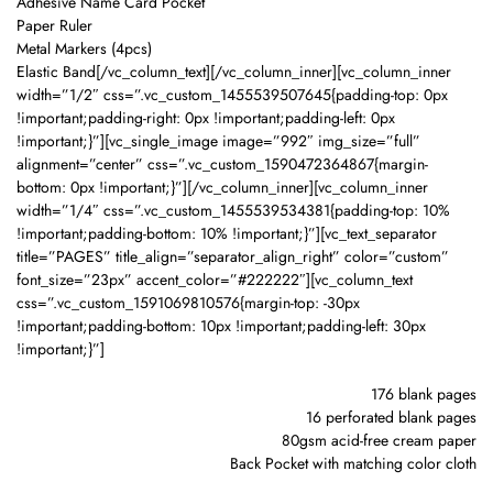
Adhesive Name Card Pocket
Paper Ruler
Metal Markers (4pcs)
Elastic Band[/vc_column_text][/vc_column_inner][vc_column_inner
width=”1/2″ css=”.vc_custom_1455539507645{padding-top: 0px
!important;padding-right: 0px !important;padding-left: 0px
!important;}”][vc_single_image image=”992″ img_size=”full”
alignment=”center” css=”.vc_custom_1590472364867{margin-
bottom: 0px !important;}”][/vc_column_inner][vc_column_inner
width=”1/4″ css=”.vc_custom_1455539534381{padding-top: 10%
!important;padding-bottom: 10% !important;}”][vc_text_separator
title=”PAGES” title_align=”separator_align_right” color=”custom”
font_size=”23px” accent_color=”#222222″][vc_column_text
css=”.vc_custom_1591069810576{margin-top: -30px
!important;padding-bottom: 10px !important;padding-left: 30px
!important;}”]
176 blank pages
16 perforated blank pages
80gsm acid-free cream paper
Back Pocket with matching color cloth