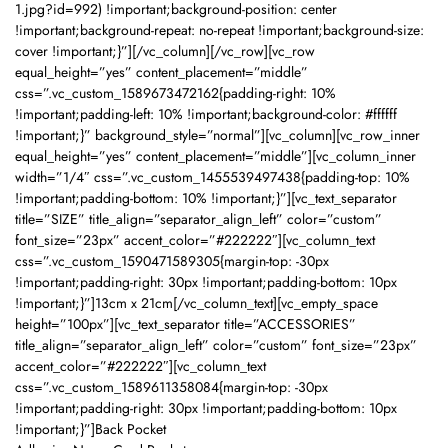
1.jpg?id=992) !important;background-position: center
!important;background-repeat: no-repeat !important;background-size:
cover !important;}”][/vc_column][/vc_row][vc_row
equal_height=”yes” content_placement=”middle”
css=”.vc_custom_1589673472162{padding-right: 10%
!important;padding-left: 10% !important;background-color: #ffffff
!important;}” background_style=”normal”][vc_column][vc_row_inner
equal_height=”yes” content_placement=”middle”][vc_column_inner
width=”1/4″ css=”.vc_custom_1455539497438{padding-top: 10%
!important;padding-bottom: 10% !important;}”][vc_text_separator
title=”SIZE” title_align=”separator_align_left” color=”custom”
font_size=”23px” accent_color=”#222222″][vc_column_text
css=”.vc_custom_1590471589305{margin-top: -30px
!important;padding-right: 30px !important;padding-bottom: 10px
!important;}”]13cm x 21cm[/vc_column_text][vc_empty_space
height=”100px”][vc_text_separator title=”ACCESSORIES”
title_align=”separator_align_left” color=”custom” font_size=”23px”
accent_color=”#222222″][vc_column_text
css=”.vc_custom_1589611358084{margin-top: -30px
!important;padding-right: 30px !important;padding-bottom: 10px
!important;}”]Back Pocket