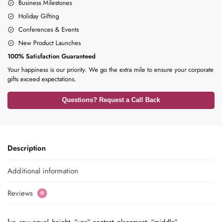
Business Milestones
Holiday Gifting
Conferences & Events
New Product Launches
100% Satisfaction Guaranteed
Your happiness is our priority. We go the extra mile to ensure your corporate
gifts exceed expectations.
Questions? Request a Call Back
Description
Additional information
Reviews
0