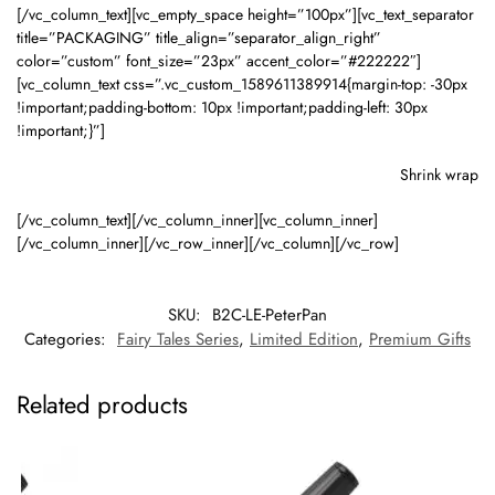
[/vc_column_text][vc_empty_space height=”100px”][vc_text_separator
title=”PACKAGING” title_align=”separator_align_right”
color=”custom” font_size=”23px” accent_color=”#222222″]
[vc_column_text css=”.vc_custom_1589611389914{margin-top: -30px
!important;padding-bottom: 10px !important;padding-left: 30px
!important;}”]
Shrink wrap
[/vc_column_text][/vc_column_inner][vc_column_inner]
[/vc_column_inner][/vc_row_inner][/vc_column][/vc_row]
SKU:
B2C-LE-PeterPan
Categories:
Fairy Tales Series
,
Limited Edition
,
Premium Gifts
Related products