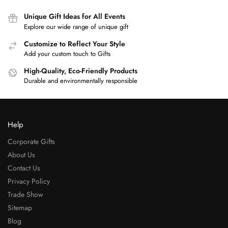
Unique Gift Ideas for All Events
Explore our wide range of unique gift
Customize to Reflect Your Style
Add your custom touch to Gifts
High-Quality, Eco-Friendly Products
Durable and environmentally responsible
Help
Corporate Gifts
About Us
Contact Us
Privacy Policy
Trade Show
Sitemap
Blog