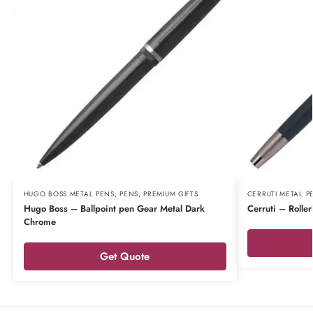
HUGO BOSS METAL PENS
,
PENS
,
PREMIUM GIFTS
CERRUTI METAL P
Hugo Boss – Ballpoint pen Gear Metal Dark
Cerruti – Rolle
Chrome
Get Quote