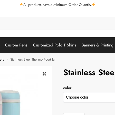
All products have a Minimum Order Quantity.
Custom Pens
Customized Polo T Shirts
Banners & Printing
ery
Stainless Steel Thermo Food Jar
/
Stainless Ste
color