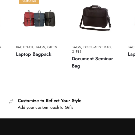
Bestseller
S
BACKPACK
,
BAGS
,
GIFTS
BAGS
,
DOCUMENT BAG
,
BAC
GIFTS
Laptop Bagpack
La
Document Seminar
Bag
Customize to Reflect Your Style
Add your custom touch to Gifts