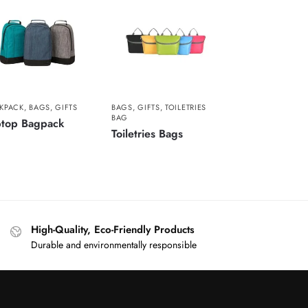
KPACK
,
BAGS
,
GIFTS
BAGS
,
GIFTS
,
TOILETRIES
BAG
ptop Bagpack
Toiletries Bags
High-Quality, Eco-Friendly Products
Durable and environmentally responsible