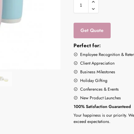
Get Quote
Perfect for:
Employee Recognition & Reten
Client Appreciation
Business Milestones
Holiday Gifting
Conferences & Events
New Product Launches
100% Satisfaction Guaranteed
Your happiness is our priority. We
exceed expectations.