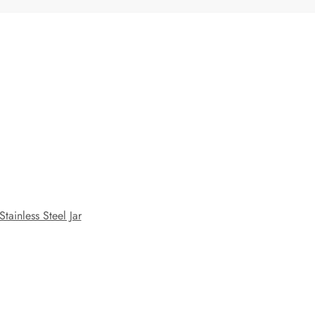
Stainless Steel Jar