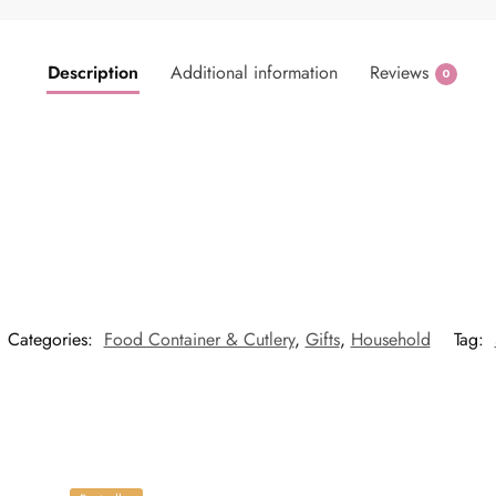
Description
Additional information
Reviews
0
Categories:
Food Container & Cutlery
,
Gifts
,
Household
Tag: