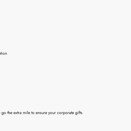
tion
 go the extra mile to ensure your corporate gifts