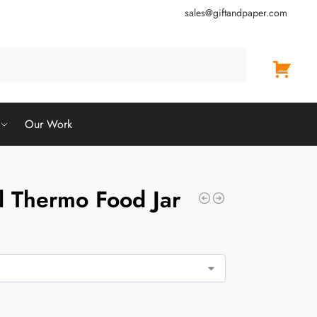
sales@giftandpaper.com
Search
Our Work
el Thermo Food Jar