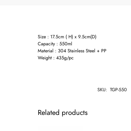
Size : 17.5cm ( H) x 9.5cm(D)
Capacity : 550ml
Material : 304 Stainless Steel + PP
Weight : 435g/pc
SKU:
TGP-550
Related products