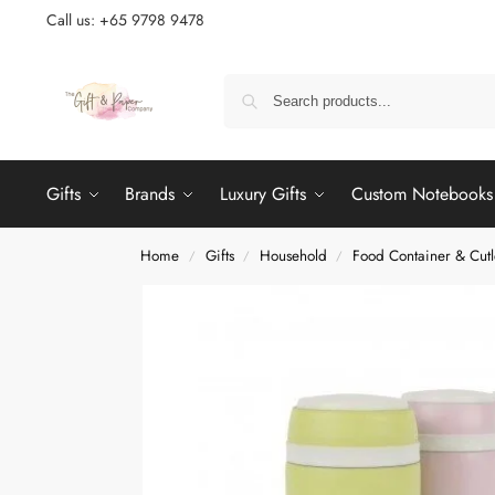
Call us: +65 9798 9478
Gifts
Brands
Luxury Gifts
Custom Notebooks
Home
Gifts
Household
Food Container & Cutl
/
/
/