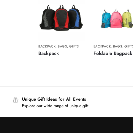
BACKPACK
,
BAGS
,
GIFTS
BACKPACK
,
BAGS
,
GIFT
Backpack
Foldable Bagpack
Unique Gift Ideas for All Events
Explore our wide range of unique gift