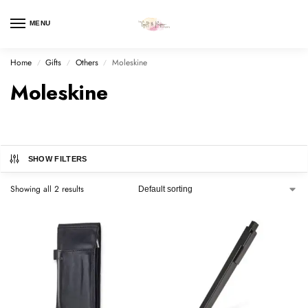
MENU
Home
Gifts
Others
Moleskine
/
/
/
Moleskine
SHOW FILTERS
Showing all 2 results