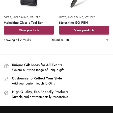
GIFTS
,
MOLESKINE
,
OTHERS
GIFTS
,
MOLESKINE
,
OTHERS
Moleskine Classic Tool Belt
Moleskine GO PEN
View products
View products
Showing all 2 results
Unique Gift Ideas for All Events
Explore our wide range of unique gift
Customize to Reflect Your Style
Add your custom touch to Gifts
High-Quality, Eco-Friendly Products
Durable and environmentally responsible