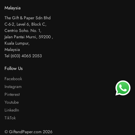
Malaysia
The Gift & Paper Sdn Bhd
C-6-2, Level 6, Block C,
Centrio Soho. No. 1,
Jalan Pantai Murni, 59200 ,
Kuala Lumpur,
Malaysia
Tel (603) 4065 2053
Follow Us
Facebook
Instagram
Pinterest
Youtube
LinkedIn
TikTok
© GiftandPaper.com 2026