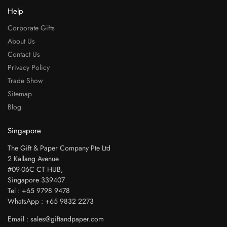
Help
Corporate Gifts
About Us
Contact Us
Privacy Policy
Trade Show
Sitemap
Blog
Singapore
The Gift & Paper Company Pte Ltd
2 Kallang Avenue
#09-06C CT HUB,
Singapore 339407
Tel : +65 9798 9478
WhatsApp : +65 9832 2273
Email : sales@giftandpaper.com