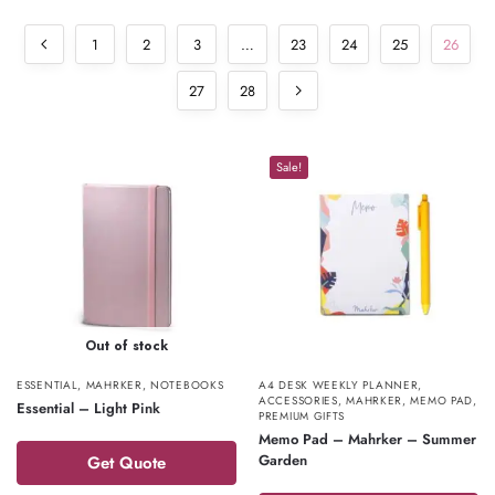
1
2
3
…
23
24
25
26
27
28
Sale!
Out of stock
ESSENTIAL
,
MAHRKER
,
NOTEBOOKS
A4 DESK WEEKLY PLANNER
,
ACCESSORIES
,
MAHRKER
,
MEMO PAD
,
Essential – Light Pink
PREMIUM GIFTS
Memo Pad – Mahrker – Summer
Garden
Get Quote