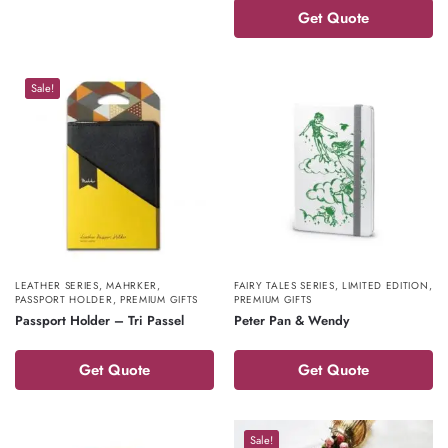
Get Quote
Sale!
LEATHER SERIES
,
MAHRKER
,
FAIRY TALES SERIES
,
LIMITED EDITION
,
PASSPORT HOLDER
,
PREMIUM GIFTS
PREMIUM GIFTS
Passport Holder – Tri Passel
Peter Pan & Wendy
Get Quote
Get Quote
Sale!