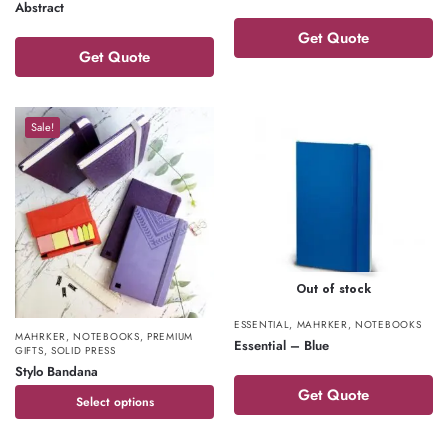
Abstract
Get Quote
Get Quote
Sale!
Out of stock
ESSENTIAL
,
MAHRKER
,
NOTEBOOKS
MAHRKER
,
NOTEBOOKS
,
PREMIUM
Essential – Blue
GIFTS
,
SOLID PRESS
Stylo Bandana
Get Quote
Select options