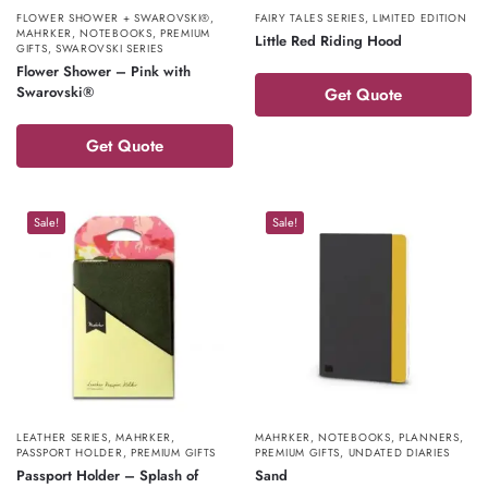
FLOWER SHOWER + SWAROVSKI®
,
FAIRY TALES SERIES
,
LIMITED EDITION
MAHRKER
,
NOTEBOOKS
,
PREMIUM
Little Red Riding Hood
GIFTS
,
SWAROVSKI SERIES
Flower Shower – Pink with
Swarovski®
Get Quote
Get Quote
Sale!
Sale!
LEATHER SERIES
,
MAHRKER
,
MAHRKER
,
NOTEBOOKS
,
PLANNERS
,
PASSPORT HOLDER
,
PREMIUM GIFTS
PREMIUM GIFTS
,
UNDATED DIARIES
Passport Holder – Splash of
Sand