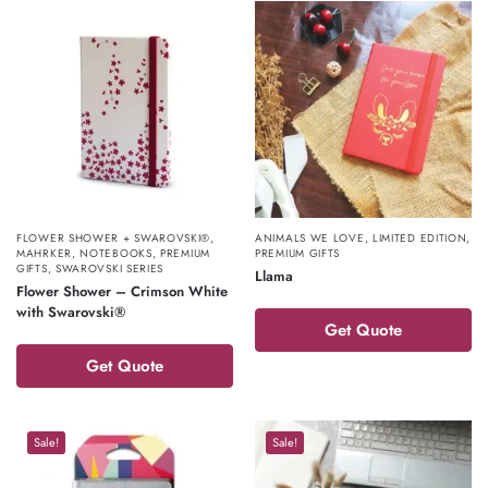
FLOWER SHOWER + SWAROVSKI®
,
ANIMALS WE LOVE
,
LIMITED EDITION
,
MAHRKER
,
NOTEBOOKS
,
PREMIUM
PREMIUM GIFTS
GIFTS
,
SWAROVSKI SERIES
Llama
Flower Shower – Crimson White
with Swarovski®
Get Quote
Get Quote
Sale!
Sale!