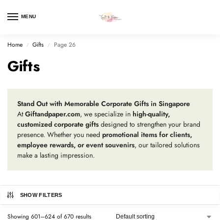
MENU
Home
Gifts
Page 26
/
/
Gifts
Stand Out with Memorable Corporate Gifts in Singapore
At
Giftandpaper.com
, we specialize in
high-quality,
customized corporate gifts
designed to strengthen your brand
presence. Whether you need
promotional items for clients,
employee rewards, or event souvenirs
, our tailored solutions
make a lasting impression.
SHOW FILTERS
Showing 601–624 of 670 results