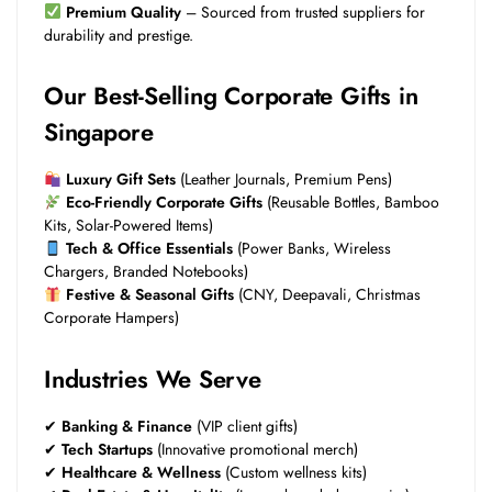
Premium Quality
– Sourced from trusted suppliers for
durability and prestige.
Our Best-Selling Corporate Gifts in
Singapore
Luxury Gift Sets
(Leather Journals, Premium Pens)
Eco-Friendly Corporate Gifts
(Reusable Bottles, Bamboo
Kits, Solar-Powered Items)
Tech & Office Essentials
(Power Banks, Wireless
Chargers, Branded Notebooks)
Festive & Seasonal Gifts
(CNY, Deepavali, Christmas
Corporate Hampers)
Industries We Serve
✔
Banking & Finance
(VIP client gifts)
✔
Tech Startups
(Innovative promotional merch)
✔
Healthcare & Wellness
(Custom wellness kits)