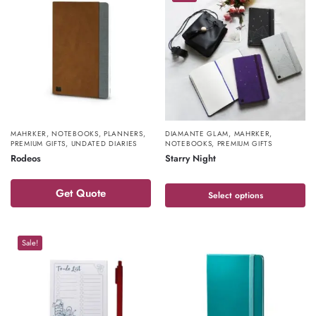
MAHRKER
,
NOTEBOOKS
,
PLANNERS
,
DIAMANTE GLAM
,
MAHRKER
,
PREMIUM GIFTS
,
UNDATED DIARIES
NOTEBOOKS
,
PREMIUM GIFTS
Rodeos
Starry Night
Get Quote
Select options
Sale!