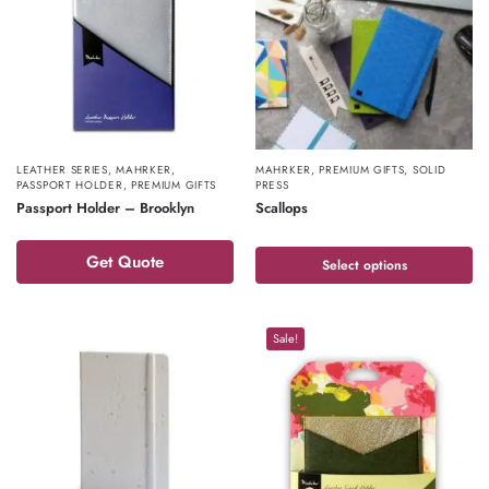
LEATHER SERIES
,
MAHRKER
,
MAHRKER
,
PREMIUM GIFTS
,
SOLID
PASSPORT HOLDER
,
PREMIUM GIFTS
PRESS
Passport Holder – Brooklyn
Scallops
Get Quote
Select options
Sale!