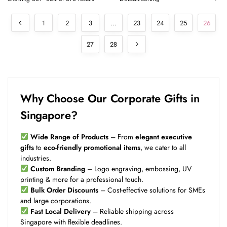
1
2
3
…
23
24
25
26
27
28
Why Choose Our Corporate Gifts in
Singapore?
Wide Range of Products
– From
elegant executive
gifts
to
eco-friendly promotional items
, we cater to all
industries.
Custom Branding
– Logo engraving, embossing, UV
printing & more for a professional touch.
Bulk Order Discounts
– Cost-effective solutions for SMEs
and large corporations.
Fast Local Delivery
– Reliable shipping across
Singapore with flexible deadlines.