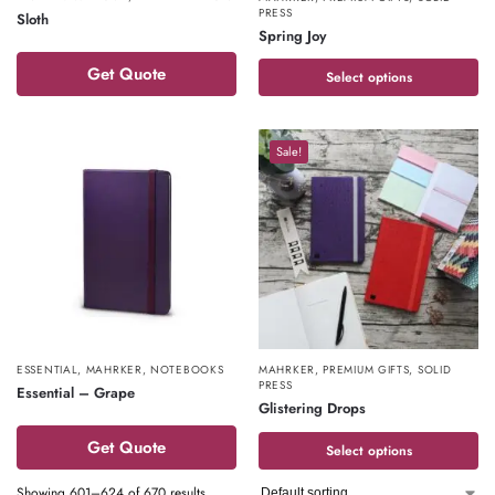
PRESS
Sloth
Spring Joy
Get Quote
Select options
Sale!
ESSENTIAL
,
MAHRKER
,
NOTEBOOKS
MAHRKER
,
PREMIUM GIFTS
,
SOLID
PRESS
Essential – Grape
Glistering Drops
Get Quote
Select options
Showing 601–624 of 670 results