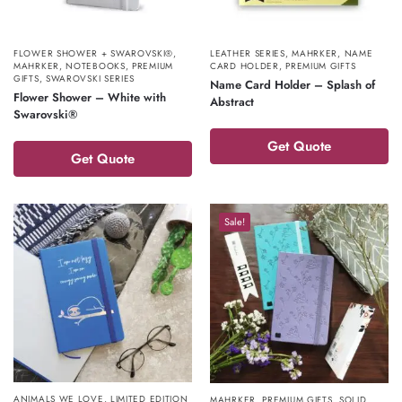
FLOWER SHOWER + SWAROVSKI®
,
LEATHER SERIES
,
MAHRKER
,
NAME
MAHRKER
,
NOTEBOOKS
,
PREMIUM
CARD HOLDER
,
PREMIUM GIFTS
GIFTS
,
SWAROVSKI SERIES
Name Card Holder – Splash of
Flower Shower – White with
Abstract
Swarovski®
Get Quote
Get Quote
Sale!
ANIMALS WE LOVE
,
LIMITED EDITION
MAHRKER
,
PREMIUM GIFTS
,
SOLID