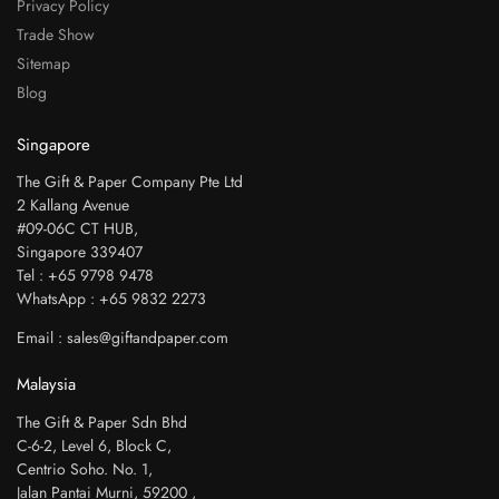
Privacy Policy
Trade Show
Sitemap
Blog
Singapore
The Gift & Paper Company Pte Ltd
2 Kallang Avenue
#09-06C CT HUB,
Singapore 339407
Tel : +65 9798 9478
WhatsApp : +65 9832 2273
Email : sales@giftandpaper.com
Malaysia
The Gift & Paper Sdn Bhd
C-6-2, Level 6, Block C,
Centrio Soho. No. 1,
Jalan Pantai Murni, 59200 ,