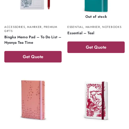
Out of stock
ACCESSORIES
,
MAHRKER
,
PREMIUM
ESSENTIAL
,
MAHRKER
,
NOTEBOOKS
GIFTS
Essential – Teal
Bingka Memo Pad – To Do List –
Nyonya Tea Time
Get Quote
Get Quote