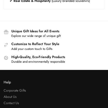
✔
Real Estate & Hospitality
(Luxury branded souvenirs)
Unique Gift Ideas for All Events
Explore our wide range of unique gift
Customize to Reflect Your Style
Add your custom touch to Gifts
High-Quality, Eco-Friendly Products
Durable and environmentally responsible
Help
Corporate Gifts
About Us
Contact Us