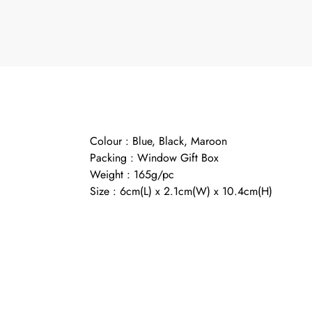
Colour : Blue, Black, Maroon
Packing : Window Gift Box
Weight : 165g/pc
Size : 6cm(L) x 2.1cm(W) x 10.4cm(H)