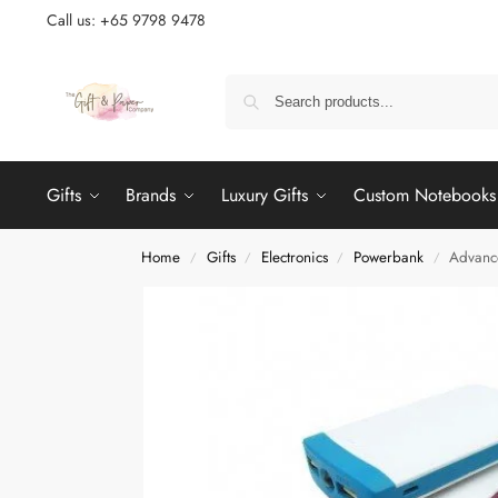
Call us: +65 9798 9478
Gifts
Brands
Luxury Gifts
Custom Notebooks
Home
Gifts
Electronics
Powerbank
Advanc
/
/
/
/