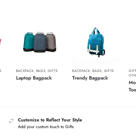
S
BACKPACK
,
BAGS
,
GIFTS
BACKPACK
,
BAGS
,
GIFTS
GIF
OTH
Laptop Bagpack
Trendy Bagpack
Mol
Too
Customize to Reflect Your Style
Add your custom touch to Gifts