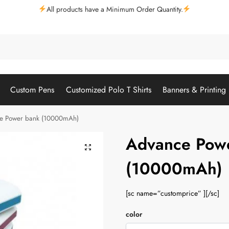
All products have a Minimum Order Quantity.
Custom Pens
Customized Polo T Shirts
Banners & Printing
e Power bank (10000mAh)
Advance Pow
(10000mAh)
[sc name=”customprice” ][/sc]
color