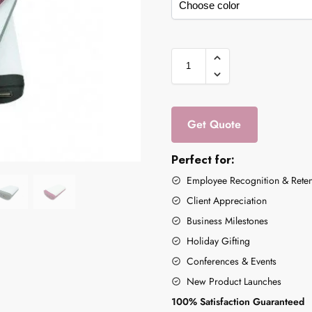
Get Quote
Perfect for:
Employee Recognition & Reten
Client Appreciation
Business Milestones
Holiday Gifting
Conferences & Events
New Product Launches
100% Satisfaction Guaranteed