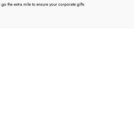
 go the extra mile to ensure your corporate gifts