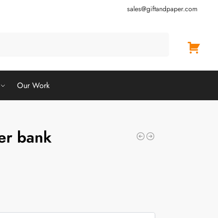
sales@giftandpaper.com
Search
Our Work
er bank