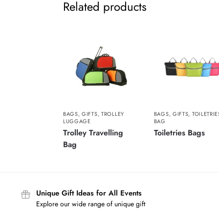
Related products
BAGS
,
GIFTS
,
TROLLEY
BAGS
,
GIFTS
,
TOILETRIE
LUGGAGE
BAG
Trolley Travelling
Toiletries Bags
Bag
Unique Gift Ideas for All Events
Explore our wide range of unique gift