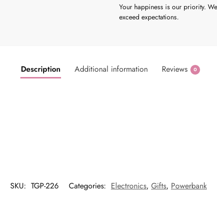
Your happiness is our priority. We
exceed expectations.
Description
Additional information
Reviews
0
SKU:
TGP-226
Categories:
Electronics
,
Gifts
,
Powerbank