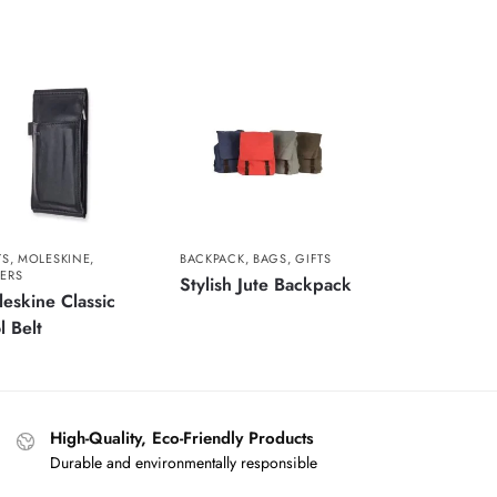
TS
,
MOLESKINE
,
BACKPACK
,
BAGS
,
GIFTS
ERS
Stylish Jute Backpack
eskine Classic
l Belt
High-Quality, Eco-Friendly Products
Durable and environmentally responsible