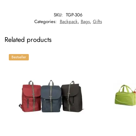
SKU:
TGP-306
Categories:
Backpack
,
Bags
,
Gifts
Related products
Bestseller