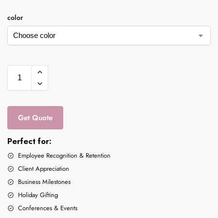
color
Get Quote
Perfect for:
Employee Recognition & Retention
Client Appreciation
Business Milestones
Holiday Gifting
Conferences & Events