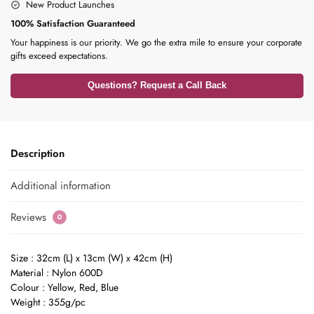
New Product Launches
100% Satisfaction Guaranteed
Your happiness is our priority. We go the extra mile to ensure your corporate
gifts exceed expectations.
Questions? Request a Call Back
Description
Additional information
Reviews
0
Size : 32cm (L) x 13cm (W) x 42cm (H)
Material : Nylon 600D
Colour : Yellow, Red, Blue
Weight : 355g/pc