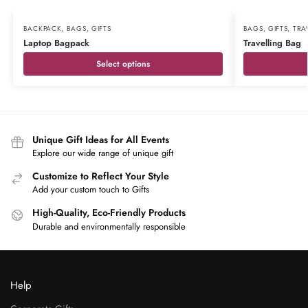
BACKPACK
,
BAGS
,
GIFTS
BAGS
,
GIFTS
,
TRA
Laptop Bagpack
Travelling Bag
Select options
Unique Gift Ideas for All Events
Explore our wide range of unique gift
Customize to Reflect Your Style
Add your custom touch to Gifts
High-Quality, Eco-Friendly Products
Durable and environmentally responsible
Help