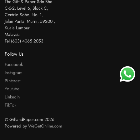
The Gift & Paper Sdn Bhd
C-6-2, Level 6, Block C,
Centrio Soho. No. 1,
Jalan Pantai Murni, 59200 ,
Kuala Lumpur,
Malaysia
Tel (603) 4065 2053
Follow Us
Facebook
Instagram
Pinterest
Youtube
LinkedIn
TikTok
© GiftandPaper.com 2026
Powered by
WeGetOnline.com