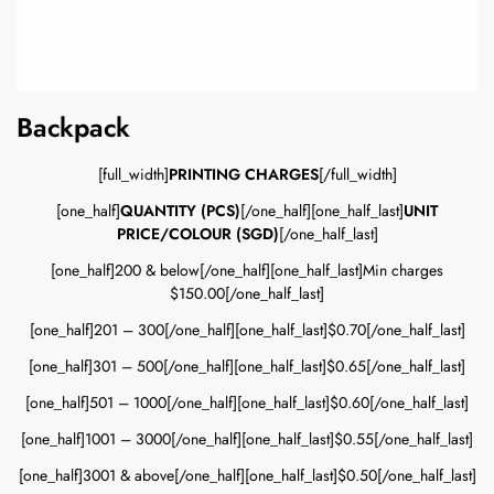
Backpack
[full_width]
PRINTING CHARGES
[/full_width]
[one_half]
QUANTITY (PCS)
[/one_half][one_half_last]
UNIT
PRICE/COLOUR (SGD)
[/one_half_last]
[one_half]200 & below[/one_half][one_half_last]Min charges
$150.00[/one_half_last]
[one_half]201 – 300[/one_half][one_half_last]$0.70[/one_half_last]
[one_half]301 – 500[/one_half][one_half_last]$0.65[/one_half_last]
[one_half]501 – 1000[/one_half][one_half_last]$0.60[/one_half_last]
[one_half]1001 – 3000[/one_half][one_half_last]$0.55[/one_half_last]
[one_half]3001 & above[/one_half][one_half_last]$0.50[/one_half_last]