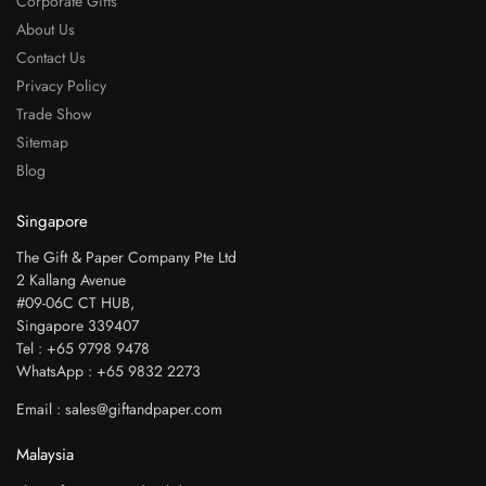
Corporate Gifts
About Us
Contact Us
Privacy Policy
Trade Show
Sitemap
Blog
Singapore
The Gift & Paper Company Pte Ltd
2 Kallang Avenue
#09-06C CT HUB,
Singapore 339407
Tel : +65 9798 9478
WhatsApp : +65 9832 2273
Email : sales@giftandpaper.com
Malaysia