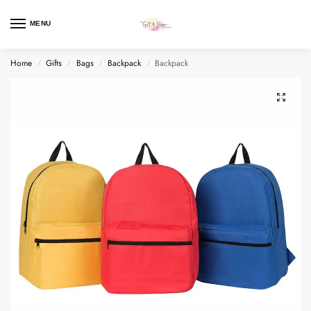
MENU
Home
Gifts
Bags
Backpack
Backpack
/
/
/
/