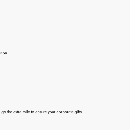
tion
 go the extra mile to ensure your corporate gifts