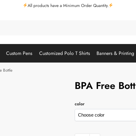
All products have a Minimum Order Quantity.
Custom Pens
Customized Polo T Shirts
Banners & Printing
e Bottle
BPA Free Bott
color