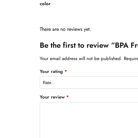
color
There are no reviews yet.
Be the first to review “BPA Fr
Your email address will not be published.
Requir
Your rating
*
Your review
*