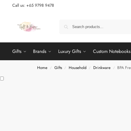
Call us: +65 9798 9478
Gifts
Brands
Luxury Gifts
Custom Notebooks
Home
Gifts
Household
Drinkware
BPA Fre
/
/
/
/