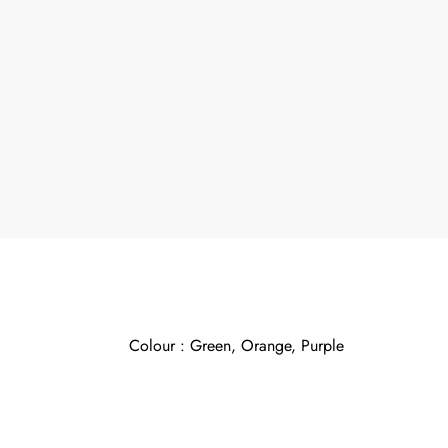
Colour : Green, Orange, Purple