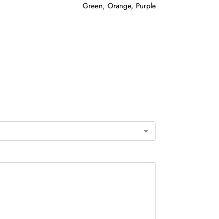
Green, Orange, Purple