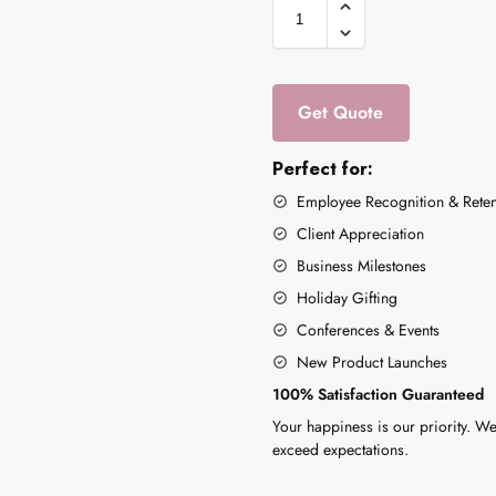
Get Quote
Perfect for:
Employee Recognition & Reten
Client Appreciation
Business Milestones
Holiday Gifting
Conferences & Events
New Product Launches
100% Satisfaction Guaranteed
Your happiness is our priority. We
exceed expectations.