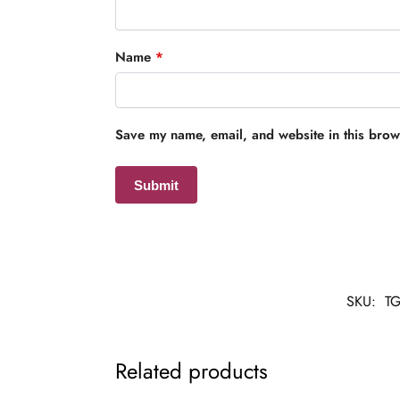
Name
*
Save my name, email, and website in this brows
SKU:
TG
Related products