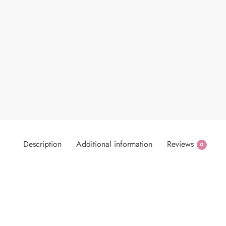
Description
Additional information
Reviews
0