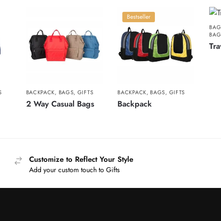
Bestseller
BAG
BA
Tra
S
BACKPACK
,
BAGS
,
GIFTS
BACKPACK
,
BAGS
,
GIFTS
2 Way Casual Bags
Backpack
Customize to Reflect Your Style
Add your custom touch to Gifts