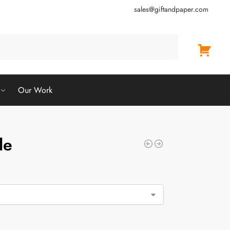
sales@giftandpaper.com
Search
Our Work
le