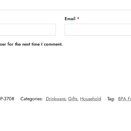
Email
*
er for the next time I comment.
P-3708
Categories:
Drinkware
,
Gifts
,
Household
Tag:
BPA Fr