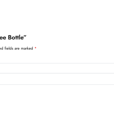
ee Bottle”
ed fields are marked
*