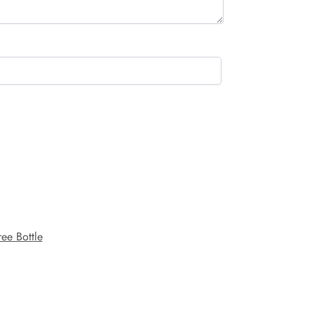
ee Bottle