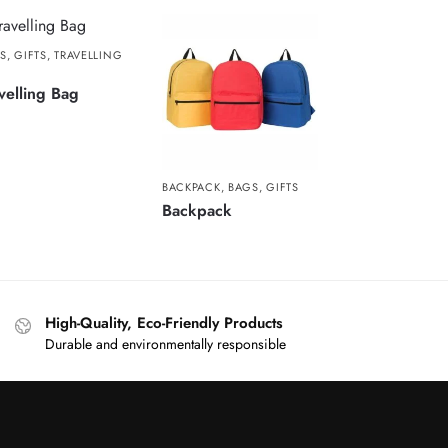
S
,
GIFTS
,
TRAVELLING
G
velling Bag
BACKPACK
,
BAGS
,
GIFTS
Backpack
High-Quality, Eco-Friendly Products
Durable and environmentally responsible