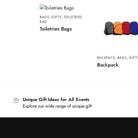
BAGS
,
GIFTS
,
TOILETRIES
BAG
Toiletries Bags
BACKPACK
,
BAGS
,
GIFT
Backpack
Unique Gift Ideas for All Events
Explore our wide range of unique gift