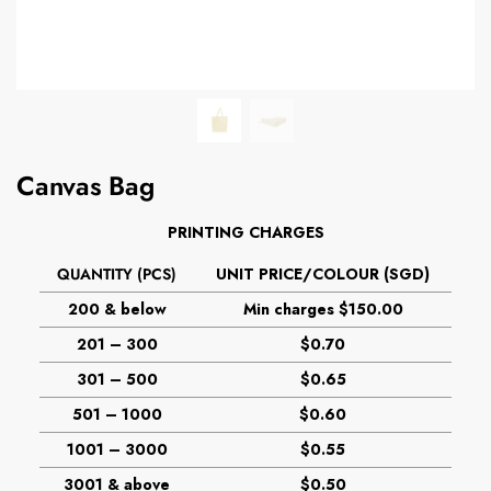
Canvas Bag
PRINTING CHARGES
QUANTITY (PCS)
UNIT PRICE/COLOUR (SGD)
200 & below
Min charges $150.00
201 – 300
$0.70
301 – 500
$0.65
501 – 1000
$0.60
1001 – 3000
$0.55
3001 & above
$0.50