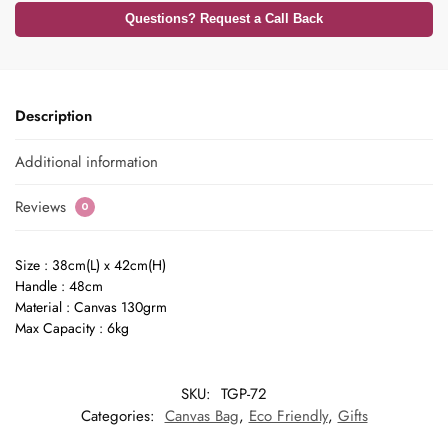
Questions? Request a Call Back
Description
Additional information
Reviews
0
Size : 38cm(L) x 42cm(H)
Handle : 48cm
Material : Canvas 130grm
Max Capacity : 6kg
SKU:
TGP-72
Categories:
Canvas Bag
,
Eco Friendly
,
Gifts