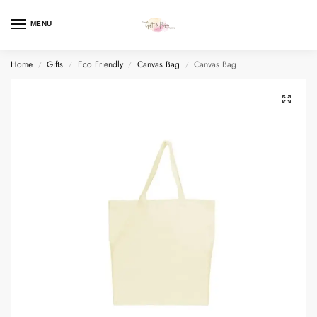
MENU
Home
Gifts
Eco Friendly
Canvas Bag
Canvas Bag
/
/
/
/