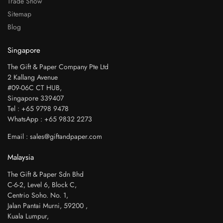
Trade Show
Sitemap
Blog
Singapore
The Gift & Paper Company Pte Ltd
2 Kallang Avenue
#09-06C CT HUB,
Singapore 339407
Tel : +65 9798 9478
WhatsApp : +65 9832 2273
Email : sales@giftandpaper.com
Malaysia
The Gift & Paper Sdn Bhd
C-6-2, Level 6, Block C,
Centrio Soho. No. 1,
Jalan Pantai Murni, 59200 ,
Kuala Lumpur,