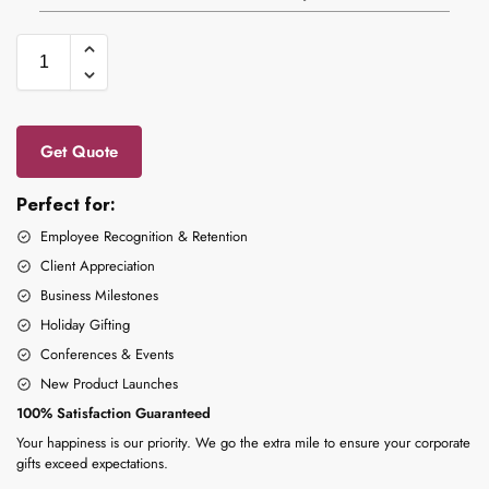
Get Quote
Perfect for:
Employee Recognition & Retention
Client Appreciation
Business Milestones
Holiday Gifting
Conferences & Events
New Product Launches
100% Satisfaction Guaranteed
Your happiness is our priority. We go the extra mile to ensure your corporate
gifts exceed expectations.