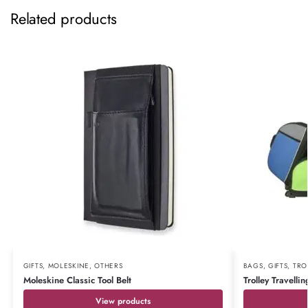
Related products
GIFTS
,
MOLESKINE
,
OTHERS
BAGS
,
GIFTS
,
TRO
Moleskine Classic Tool Belt
Trolley Travelli
View products