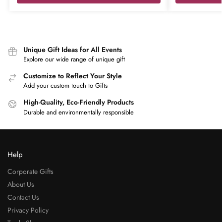
Unique Gift Ideas for All Events
Explore our wide range of unique gift
Customize to Reflect Your Style
Add your custom touch to Gifts
High-Quality, Eco-Friendly Products
Durable and environmentally responsible
Help
Corporate Gifts
About Us
Contact Us
Privacy Policy