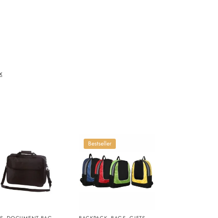
x
Bestseller