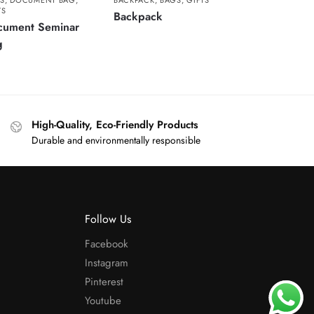
S
,
DOCUMENT BAG
,
BACKPACK
,
BAGS
,
GIFTS
TS
Backpack
cument Seminar
g
High-Quality, Eco-Friendly Products
Durable and environmentally responsible
Follow Us
Facebook
Instagram
Pinterest
Youtube