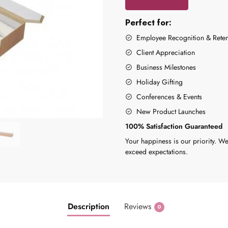
Perfect for:
Employee Recognition & Reten
Client Appreciation
Business Milestones
Holiday Gifting
Conferences & Events
New Product Launches
100% Satisfaction Guaranteed
Your happiness is our priority. We
exceed expectations.
Description
Reviews
0