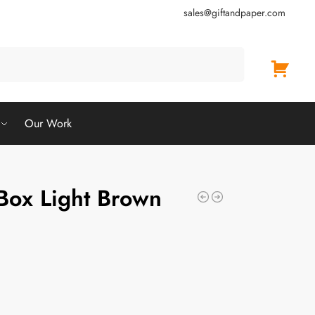
sales@giftandpaper.com
Search
Our Work
ox Light Brown