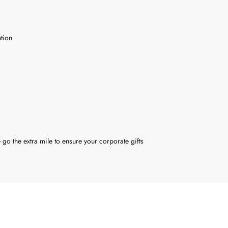
tion
 go the extra mile to ensure your corporate gifts