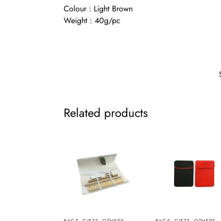
Colour : Light Brown
Weight : 40g/pc
Related products