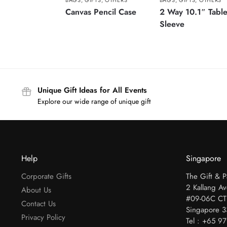
BAGS
,
GIFTS
,
OTHERS
BAGS
,
GIFTS
,
OTHERS
Canvas Pencil Case
2 Way 10.1″ Table
Sleeve
Unique Gift Ideas for All Events
Explore our wide range of unique gift
Help
Singapore
Corporate Gifts
The Gift & 
2 Kallang A
About Us
#09-06C CT
Contact Us
Singapore 
Privacy Policy
Tel : +65 9