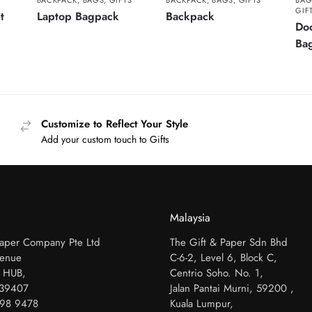
BACKPACK
,
BAGS
,
GIFTS
BACKPACK
,
BAGS
,
GIFTS
BAG
GIF
t
Laptop Bagpack
Backpack
Do
Ba
Customize to Reflect Your Style
Add your custom touch to Gifts
Malaysia
Paper Company Pte Ltd
The Gift & Paper Sdn Bhd
venue
C-6-2, Level 6, Block C,
 HUB,
Centrio Soho. No. 1,
339407
Jalan Pantai Murni, 59200 ,
798 9478
Kuala Lumpur,