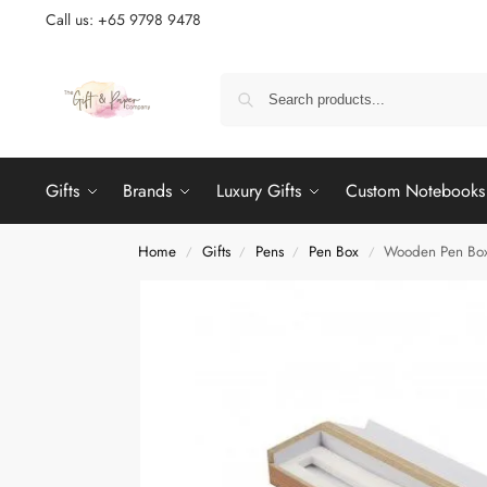
Call us: +65 9798 9478
Gifts
Brands
Luxury Gifts
Custom Notebooks
Home
Gifts
Pens
Pen Box
Wooden Pen Box
/
/
/
/