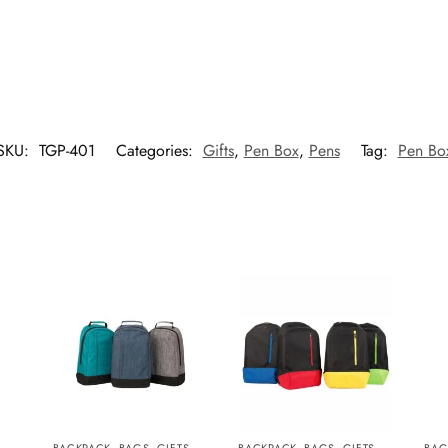
SKU:
TGP-401
Categories:
Gifts
,
Pen Box
,
Pens
Tag:
Pen Bo