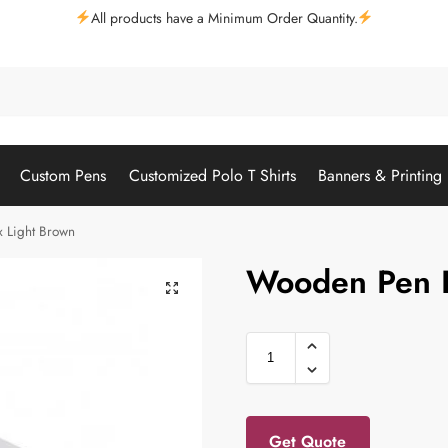
All products have a Minimum Order Quantity.
Custom Pens
Customized Polo T Shirts
Banners & Printing
 Light Brown
Wooden Pen B
Get Quote