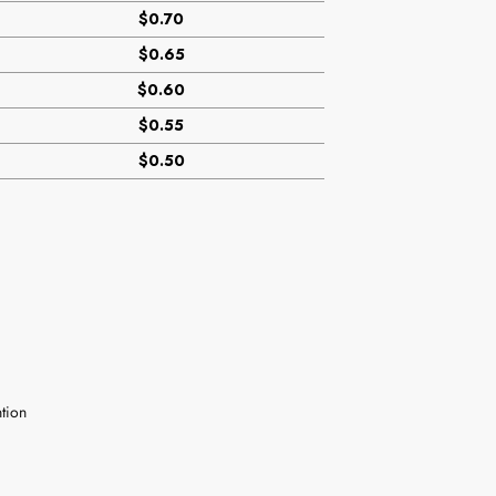
$0.70
$0.65
$0.60
$0.55
$0.50
tion