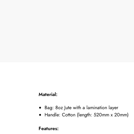
Material:
Bag: 8oz Jute with a lamination layer
Handle: Cotton (length: 520mm x 20mm)
Features: