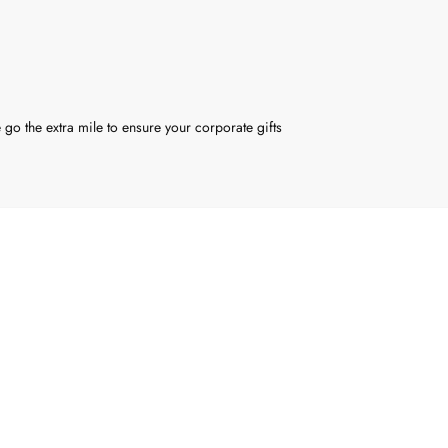
 go the extra mile to ensure your corporate gifts