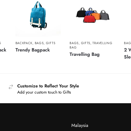
S
BACKPACK
,
BAGS
,
GIFTS
BAGS
,
GIFTS
,
TRAVELLING
BAG
BAG
ack
Trendy Bagpack
2 W
Travelling Bag
Sl
Customize to Reflect Your Style
Add your custom touch to Gifts
Malaysia