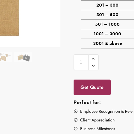
201 – 300
301 – 500
501 – 1000
1001 – 3000
3001 & above
Get Quote
Perfect for:
Employee Recognition & Reten
Client Appreciation
Business Milestones