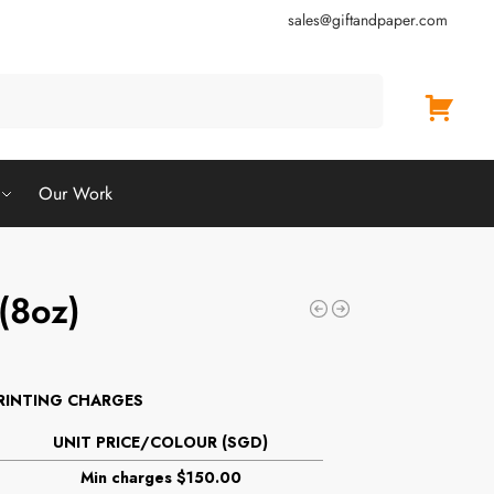
sales@giftandpaper.com
Search
Our Work
 (8oz)
RINTING CHARGES
UNIT PRICE/COLOUR (SGD)
Min charges $150.00