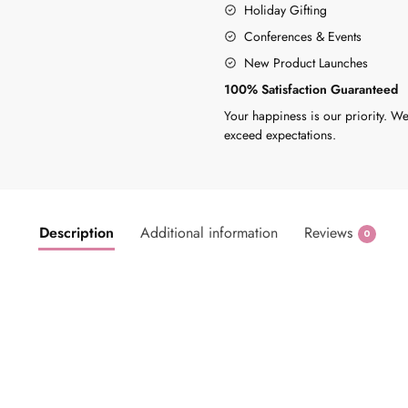
Holiday Gifting
Conferences & Events
New Product Launches
100% Satisfaction Guaranteed
Your happiness is our priority. We
exceed expectations.
Description
Additional information
Reviews
0