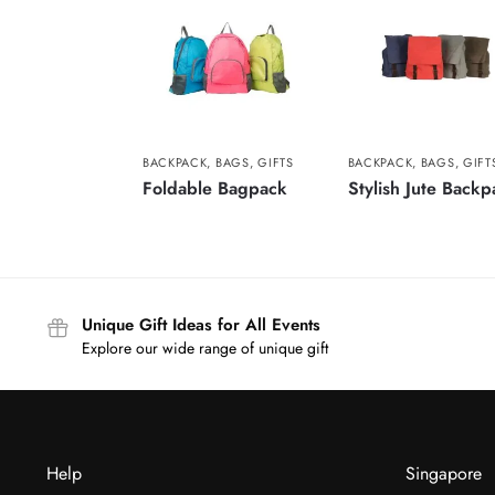
BACKPACK
,
BAGS
,
GIFTS
BACKPACK
,
BAGS
,
GIFT
Foldable Bagpack
Stylish Jute Backp
Unique Gift Ideas for All Events
Explore our wide range of unique gift
Help
Singapore