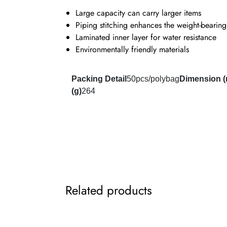
Large capacity can carry larger items
Piping stitching enhances the weight-bearing
Laminated inner layer for water resistance
Environmentally friendly materials
Packing Detail
50pcs/polybag
Dimension 
(g)
264
Related products