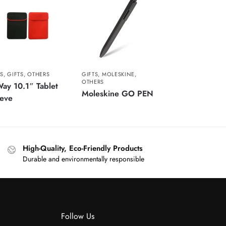
S
,
GIFTS
,
OTHERS
GIFTS
,
MOLESKINE
,
OTHERS
ay 10.1″ Tablet
Moleskine GO PEN
eeve
High-Quality, Eco-Friendly Products
Durable and environmentally responsible
Follow Us