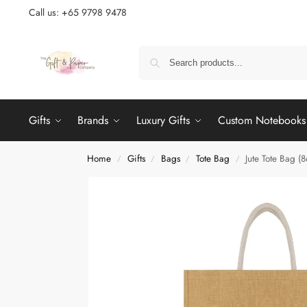
Call us: +65 9798 9478
Gifts
Brands
Luxury Gifts
Custom Notebooks
Home
Gifts
Bags
Tote Bag
Jute Tote Bag (8
/
/
/
/