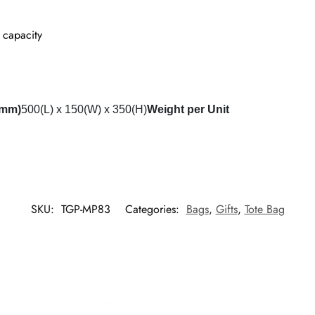
 capacity
(mm)
500(L) x 150(W) x 350(H)
Weight per Unit
SKU:
TGP-MP83
Categories:
Bags
,
Gifts
,
Tote Bag