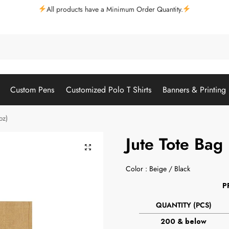
All products have a Minimum Order Quantity.
Custom Pens
Customized Polo T Shirts
Banners & Printing
oz)
Jute Tote Bag
Color : Beige / Black
P
QUANTITY (PCS)
200 & below